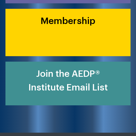
Membership
Join the AEDP®
Institute Email List