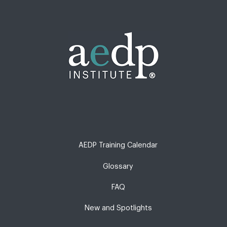
AEDP Training Calendar
Glossary
FAQ
New and Spotlights