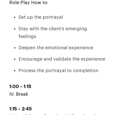
Role-Play How to:
Set up the portrayal
Stay with the client’s emerging
feelings
Deepen the emotional experience
Encourage and validate the experience
Process the portrayal to completion
1:00 – 1:15
IV: Break
1:15 – 2:45