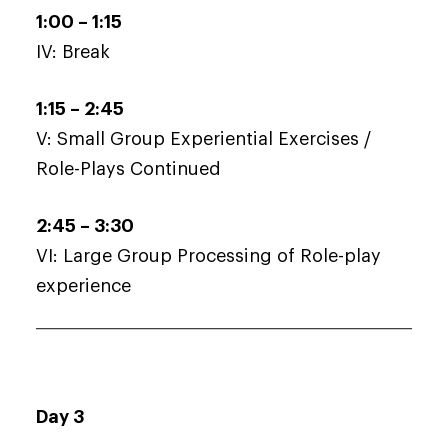
1:00 – 1:15
IV: Break
1:15 – 2:45
V: Small Group Experiential Exercises /
Role-Plays Continued
2:45 – 3:30
VI: Large Group Processing of Role-play
experience
Day 3