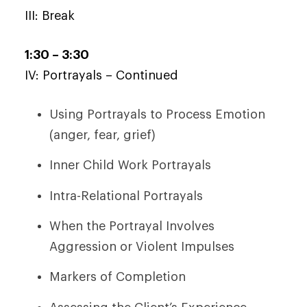
III: Break
1:30 – 3:30
IV: Portrayals – Continued
Using Portrayals to Process Emotion
(anger, fear, grief)
Inner Child Work Portrayals
Intra-Relational Portrayals
When the Portrayal Involves
Aggression or Violent Impulses
Markers of Completion