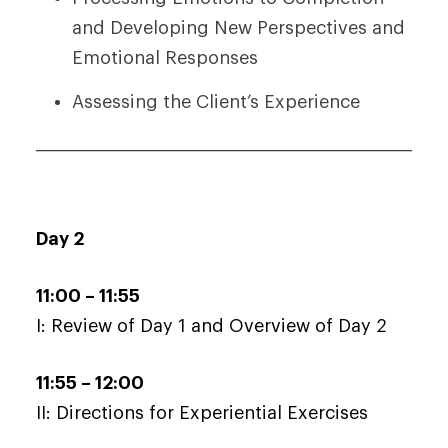
and Developing New Perspectives and
Emotional Responses
Assessing the Client’s Experience
Day 2
11:00 – 11:55
I: Review of Day 1 and Overview of Day 2
11:55 – 12:00
II: Directions for Experiential Exercises