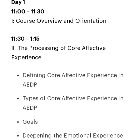
Day 1
11:00 – 11:30
I: Course Overview and Orientation
11:30 – 1:15
II: The Processing of Core Affective
Experience
Defining Core Affective Experience in
AEDP
Types of Core Affective Experience in
AEDP
Goals
Deepening the Emotional Experience