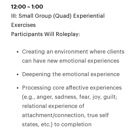
12:00 – 1:00
III: Small Group (Quad) Experiential
Exercises
Participants Will Roleplay:
Creating an environment where clients
can have new emotional experiences
Deepening the emotional experience
Processing core affective experiences
(e.g., anger, sadness, fear, joy, guilt;
relational experience of
attachment/connection, true self
states, etc.) to completion