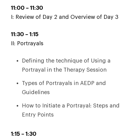
11:00 – 11:30
I: Review of Day 2 and Overview of Day 3
11:30 – 1:15
II: Portrayals
Defining the technique of Using a
Portrayal in the Therapy Session
Types of Portrayals in AEDP and
Guidelines
How to Initiate a Portrayal: Steps and
Entry Points
1:15 – 1:30