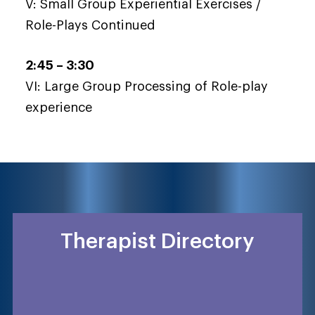
V: Small Group Experiential Exercises /
Role-Plays Continued
2:45 – 3:30
VI: Large Group Processing of Role-play
experience
Therapist Directory