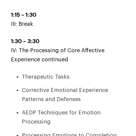
1:15 – 1:30
III: Break
1:30 – 3:30
IV: The Processing of Core Affective
Experience continued
Therapeutic Tasks
Corrective Emotional Experience
Patterns and Defenses
AEDP Techniques for Emotion
Processing
Processing Emotions to Completion