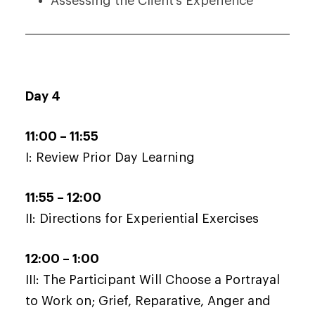
Assessing the Client’s Experience
Day 4
11:00 – 11:55
I: Review Prior Day Learning
11:55 – 12:00
II: Directions for Experiential Exercises
12:00 – 1:00
III: The Participant Will Choose a Portrayal
to Work on; Grief, Reparative, Anger and