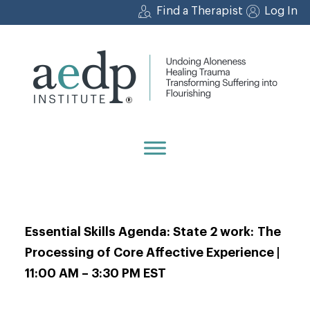
Skip
Find a Therapist
Log In
to
content
Essential Skills Agenda: State 2 work: The
Processing of Core Affective Experience |
11:00 AM – 3:30 PM EST