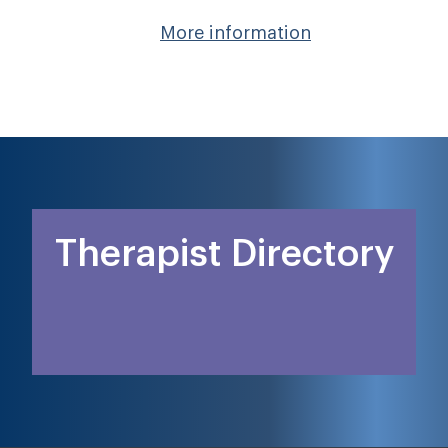
More information
Therapist Directory