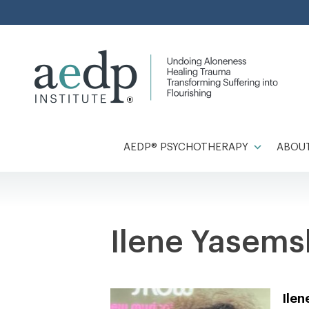
Skip
to
content
AEDP® PSYCHOTHERAPY
ABOUT
Ilene Yasems
Ile