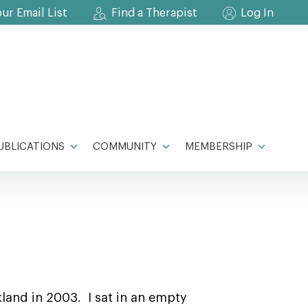
our Email List
Find a Therapist
Log In
UBLICATIONS
COMMUNITY
MEMBERSHIP
kland in 2003. I sat in an empty