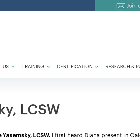
Join 
 US
TRAINING
CERTIFICATION
RESEARCH & P
ky, LCSW
ne Yasemsky, LCSW.
I first heard Diana present in Oa