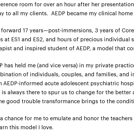
erence room for over an hour after her presentation
ay to all my clients. AEDP became my clinical home
 forward 17 years—post-immersions, 3 years of Core 
s at ES1 and ES2, and hours of precious individual s
apist and inspired student of AEDP, a model that 
 has held me (and vice versa) in my private practice
ination of individuals, couples, and families, and in
n AEDP-informed acute adolescent psychiatric hospita
is always there to spur us to change for the better 
the good trouble transformance brings to the condit
is a chance for me to emulate and honor the teachers
arn this model I love.