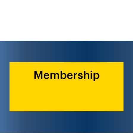
Membership