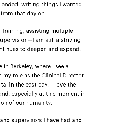
 ended, writing things I wanted
 from that day on.
Training, assisting multiple
upervision—I am still a striving
continues to deepen and expand.
 in Berkeley, where I see a
 my role as the Clinical Director
l in the east bay. I love the
and, especially at this moment in
ion of our humanity.
 and supervisors I have had and