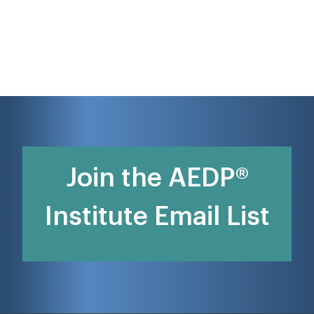
Join the AEDP®
Institute Email List