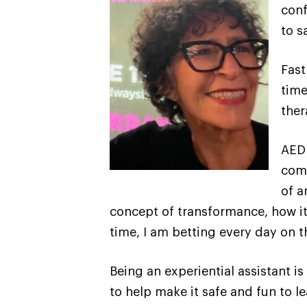
conf
to s
Fast
time
ther
AEDP
comb
of a
concept of transformance, how it 
time, I am betting every day on 
Being an experiential assistant 
to help make it safe and fun to le