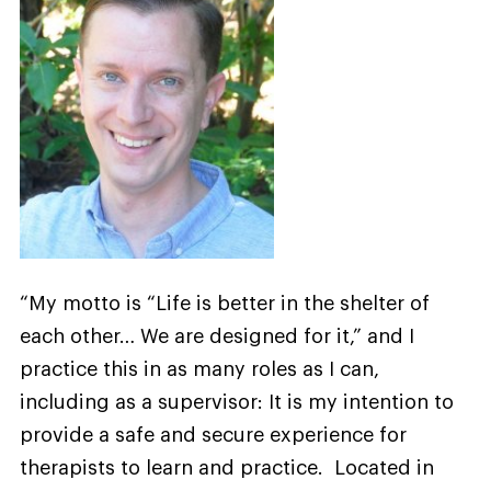
“My motto is “Life is better in the shelter of
each other… We are designed for it,” and I
practice this in as many roles as I can,
including as a supervisor: It is my intention to
provide a safe and secure experience for
therapists to learn and practice. Located in