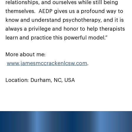
relationships, and ourselves while still being
themselves. AEDP gives us a profound way to
know and understand psychotherapy, and it is
always a privilege and honor to help therapists
learn and practice this powerful model.”
More about me:
www.jamesmccrackenlcsw.com
.
Location: Durham, NC, USA