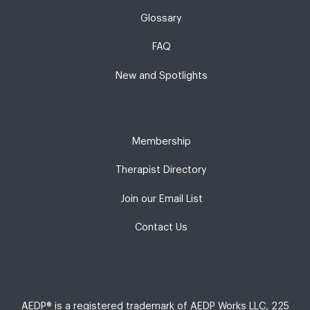
Glossary
FAQ
New and Spotlights
Membership
Therapist Directory
Join our Email List
Contact Us
AEDP® is a registered trademark of AEDP Works LLC, 225