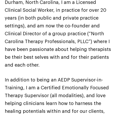
Durham, North Carolina, I am a Licensed
Clinical Social Worker, in practice for over 20
years (in both public and private practice
settings), and am now the co-founder and
Clinical Director of a group practice (“North
Carolina Therapy Professionals, PLLC”) where I
have been passionate about helping therapists
be their best selves with and for their patients
and each other.
In addition to being an AEDP Supervisor-in-
Training, I am a Certified Emotionally Focused
Therapy Supervisor (all modalities), and love
helping clinicians learn how to harness the
healing potentials within and for our clients,