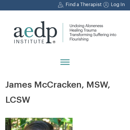
Skip
Find a Therapist
Log In
to
content
James McCracken, MSW,
LCSW