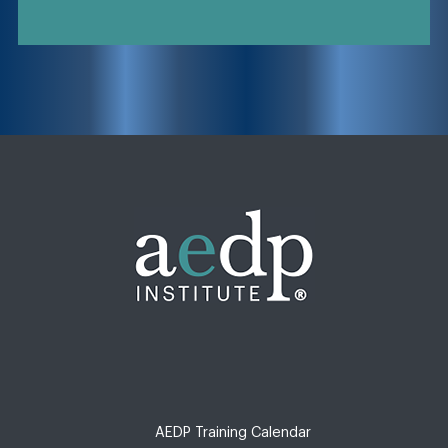
AEDP Training Calendar