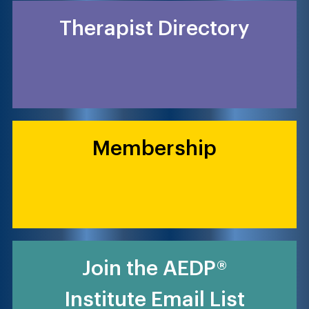
Therapist Directory
Membership
Join the AEDP®
Institute Email List