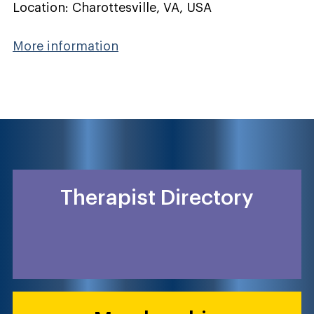
Location: Charottesville, VA, USA
More information
Therapist Directory