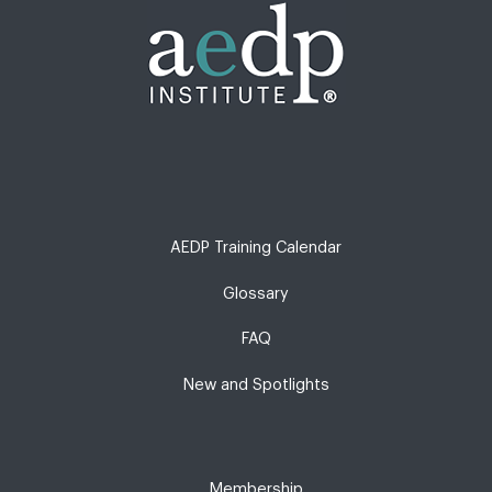
AEDP Training Calendar
Glossary
FAQ
New and Spotlights
Membership