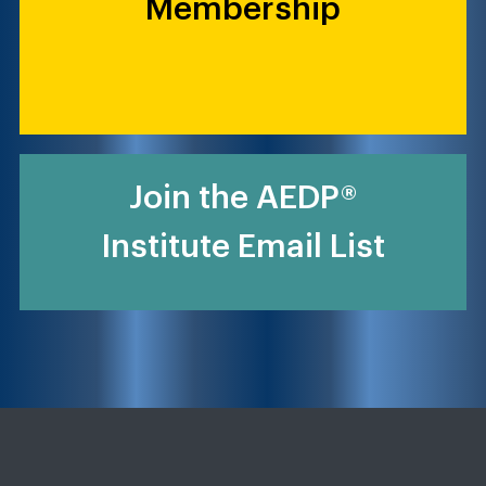
Membership
Join the AEDP®
Institute Email List