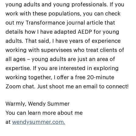
young adults and young professionals. If you
work with these populations, you can check
out my Transformance journal article that
details how I have adapted AEDP for young
adults. That said, I have years of experience
working with supervisees who treat clients of
all ages – young adults are just an area of
expertise. If you are interested in exploring
working together, I offer a free 20-minute
Zoom chat. Just shoot me an email to connect!
Warmly, Wendy Summer
You can learn more about me
at
wendysummer.com.