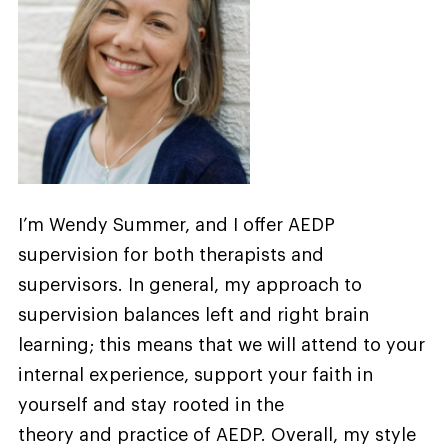
I’m Wendy Summer, and I offer AEDP
supervision for both therapists and
supervisors. In general, my approach to
supervision balances left and right brain
learning; this means that we will attend to your
internal experience, support your faith in
yourself and stay rooted in the
theory and practice of AEDP. Overall, my style