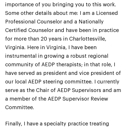
importance of you bringing you to this work.
Some other details about me: I am a Licensed
Professional Counselor and a Nationally
Certified Counselor and have been in practice
for more than 20 years in Charlottesville,
Virginia. Here in Virginia, I have been
instrumental in growing a robust regional
community of AEDP therapists; in that role, I
have served as president and vice president of
our local AEDP steering committee. I currently
serve as the Chair of AEDP Supervisors and am
a member of the AEDP Supervisor Review
Committee.
Finally, I have a specialty practice treating