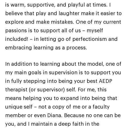
is warm, supportive, and playful at times. I
believe that play and laughter make it easier to
explore and make mistakes. One of my current
passions is to support all of us – myself
included! – in letting go of perfectionism and
embracing learning as a process.
In addition to learning about the model, one of
my main goals in supervision is to support you
in fully stepping into being your best AEDP
therapist (or supervisor) self. For me, this
means helping you to expand into being that
unique self – not a copy of me or a faculty
member or even Diana. Because no one can be
you, and I maintain a deep faith in the