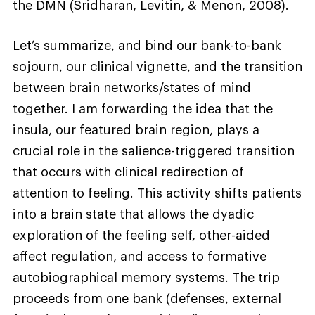
the DMN (Sridharan, Levitin, & Menon, 2008).
Let’s summarize, and bind our bank-to-bank
sojourn, our clinical vignette, and the transition
between brain networks/states of mind
together. I am forwarding the idea that the
insula, our featured brain region, plays a
crucial role in the salience-triggered transition
that occurs with clinical redirection of
attention to feeling. This activity shifts patients
into a brain state that allows the dyadic
exploration of the feeling self, other-aided
affect regulation, and access to formative
autobiographical memory systems. The trip
proceeds from one bank (defenses, external