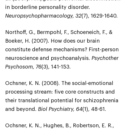
in borderline personality disorder.
Neuropsychopharmacology, 32
(7), 1629-1640.
Northoff, G., Bermpohl, F., Schoeneich, F., &
Boeker, H. (2007). How does our brain
constitute defense mechanisms? First-person
neuroscience and psychoanalysis.
Psychother
Psychosom, 76
(3), 141-153.
Ochsner, K. N. (2008). The social-emotional
processing stream: five core constructs and
their translational potential for schizophrenia
and beyond.
Biol Psychiatry, 64
(1), 48-61.
Ochsner, K. N., Hughes, B., Robertson, E. R.,