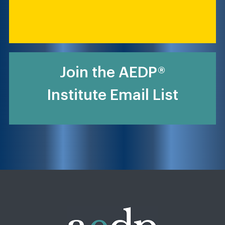
Join the AEDP®
Institute Email List