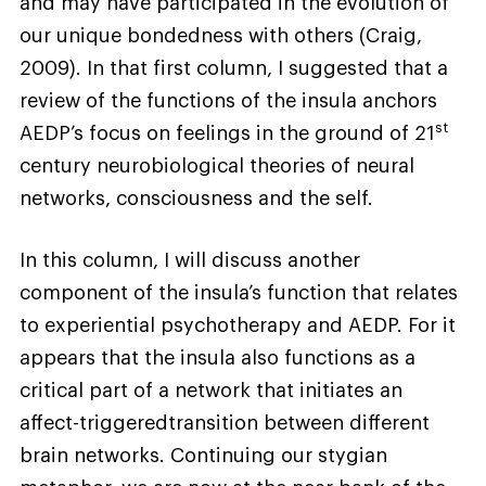
and may have participated in the evolution of
our unique bondedness with others (Craig,
2009). In that first column, I suggested that a
review of the functions of the insula anchors
st
AEDP’s focus on feelings in the ground of 21
century neurobiological theories of neural
networks, consciousness and the self.
In this column, I will discuss another
component of the insula’s function that relates
to experiential psychotherapy and AEDP. For it
appears that the insula also functions as a
critical part of a network that initiates an
affect-triggeredtransition between different
brain networks. Continuing our stygian