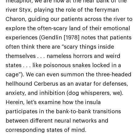
metaphor, we are now at the near bank of the
river Styx, playing the role of the ferryman
Charon, guiding our patients across the river to
explore the often-scary land of their emotional
experiences (Gendlin [1978] notes that patients
often think there are “scary things inside
themselves . . . nameless horrors and weird
states . . . like poisonous snakes locked in a
cage”). We can even summon the three-headed
hellhound Cerberus as an avatar for defenses,
anxiety, and inhibition (dog whisperers, we).
Herein, let’s examine how the insula
participates in the bank-to-bank transitions
between different neural networks and
corresponding states of mind.