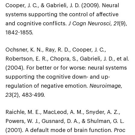
Cooper, J. C., & Gabrieli, J. D. (2009). Neural
systems supporting the control of affective
and cognitive conflicts.
J Cogn Neurosci, 21
(9),
1842-1855.
Ochsner, K. N., Ray, R. D., Cooper, J. C.,
Robertson, E. R., Chopra, S., Gabrieli, J. D., et al.
(2004). For better or for worse: neural systems
supporting the cognitive down- and up-
regulation of negative emotion.
Neuroimage,
23
(2), 483-499.
Raichle, M. E., MacLeod, A. M., Snyder, A. Z.,
Powers, W. J., Gusnard, D. A., & Shulman, G. L.
(2001). A default mode of brain function.
Proc