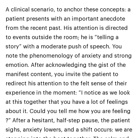
A clinical scenario, to anchor these concepts: a
patient presents with an important anecdote
from the recent past. His attention is directed
to events outside the room; he is “telling a
story” with a moderate push of speech. You
note the phenomenology of anxiety and strong
emotion. After acknowledging the gist of the
manifest content, you invite the patient to
redirect his attention to the felt sense of their
experience in the moment: “I notice as we look
at this together that you have a lot of feelings
about it. Could you tell me how you are feeling
?” After a hesitant, half-step pause, the patient
sighs, anxiety lowers, and a shift occurs: we are