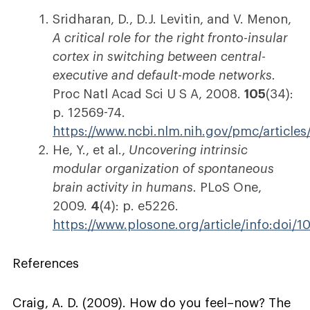
Sridharan, D., D.J. Levitin, and V. Menon,
A critical role for the right fronto-insular
cortex in switching between central-
executive and default-mode networks.
Proc Natl Acad Sci U S A, 2008.
105
(34):
p. 12569-74.
https://www.ncbi.nlm.nih.gov/pmc/articl
He, Y., et al.,
Uncovering intrinsic
modular organization of spontaneous
brain activity in humans.
PLoS One,
2009.
4
(4): p. e5226.
https://www.plosone.org/article/info:doi/
References
Craig, A. D. (2009). How do you feel–now? The