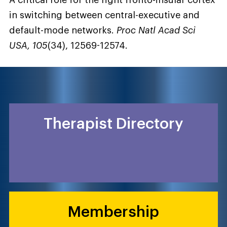
A critical role for the right fronto-insular cortex
in switching between central-executive and
default-mode networks.
Proc Natl Acad Sci
USA, 105
(34), 12569-12574.
Therapist Directory
Membership