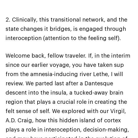
2. Clinically, this transitional network, and the
state changes it bridges, is engaged through
interoception (attention to the feeling self).
Welcome back, fellow traveler. If, in the interim
since our earlier voyage, you have taken sup
from the amnesia-inducing river Lethe, I will
review. We parted last after a Dantesque
descent into the insula, a tucked-away brain
region that plays a crucial role in creating the
felt sense of self. We explored with our Virgil,
A.D. Craig, how this hidden island of cortex
plays a role in interoception, decision-making,