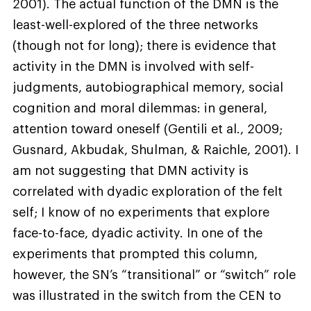
2001). The actual function of the DMN is the
least-well-explored of the three networks
(though not for long); there is evidence that
activity in the DMN is involved with self-
judgments, autobiographical memory, social
cognition and moral dilemmas: in general,
attention toward oneself (Gentili et al., 2009;
Gusnard, Akbudak, Shulman, & Raichle, 2001). I
am not suggesting that DMN activity is
correlated with dyadic exploration of the felt
self; I know of no experiments that explore
face-to-face, dyadic activity. In one of the
experiments that prompted this column,
however, the SN’s “transitional” or “switch” role
was illustrated in the switch from the CEN to