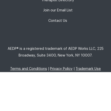
Therapist Directory
Join our Email List
Contact Us
AEDP® is a registered trademark of AEDP Works LLC, 225
Broadway, Suite 3400, New York, NY 10007.
Terms and Conditions
|
Privacy Policy
|
Trademark Use