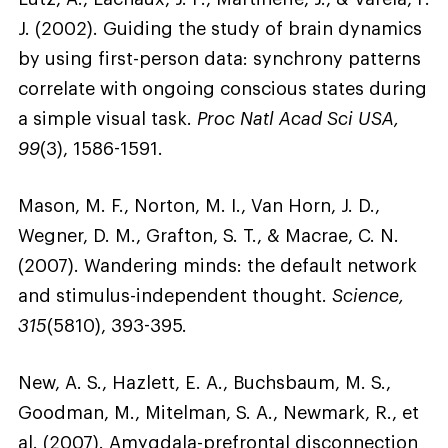
J. (2002). Guiding the study of brain dynamics
by using first-person data: synchrony patterns
correlate with ongoing conscious states during
a simple visual task.
Proc Natl Acad Sci USA,
99
(3), 1586-1591.
Mason, M. F., Norton, M. I., Van Horn, J. D.,
Wegner, D. M., Grafton, S. T., & Macrae, C. N.
(2007). Wandering minds: the default network
and stimulus-independent thought.
Science,
315
(5810), 393-395.
New, A. S., Hazlett, E. A., Buchsbaum, M. S.,
Goodman, M., Mitelman, S. A., Newmark, R., et
al. (2007). Amygdala-prefrontal disconnection