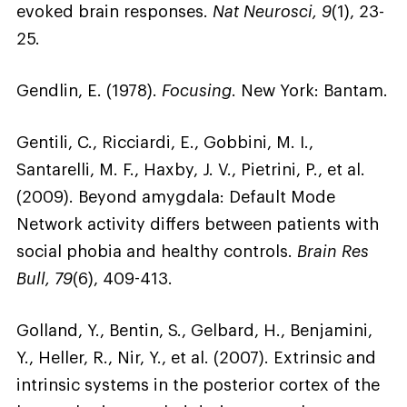
evoked brain responses.
Nat Neurosci, 9
(1), 23-
25.
Gendlin, E. (1978).
Focusing
. New York: Bantam.
Gentili, C., Ricciardi, E., Gobbini, M. I.,
Santarelli, M. F., Haxby, J. V., Pietrini, P., et al.
(2009). Beyond amygdala: Default Mode
Network activity differs between patients with
social phobia and healthy controls.
Brain Res
Bull, 79
(6), 409-413.
Golland, Y., Bentin, S., Gelbard, H., Benjamini,
Y., Heller, R., Nir, Y., et al. (2007). Extrinsic and
intrinsic systems in the posterior cortex of the