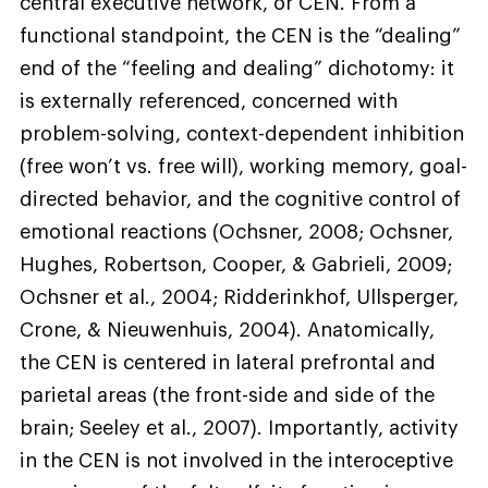
central executive network, or CEN. From a
functional standpoint, the CEN is the “dealing”
end of the “feeling and dealing” dichotomy: it
is externally referenced, concerned with
problem-solving, context-dependent inhibition
(free won’t vs. free will), working memory, goal-
directed behavior, and the cognitive control of
emotional reactions (Ochsner, 2008; Ochsner,
Hughes, Robertson, Cooper, & Gabrieli, 2009;
Ochsner et al., 2004; Ridderinkhof, Ullsperger,
Crone, & Nieuwenhuis, 2004). Anatomically,
the CEN is centered in lateral prefrontal and
parietal areas (the front-side and side of the
brain; Seeley et al., 2007). Importantly, activity
in the CEN is not involved in the interoceptive