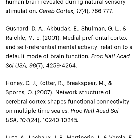
human brain revealed during natural sensory
stimulation.
Cereb Cortex, 17
(4), 766-777.
Gusnard, D. A., Akbudak, E., Shulman, G. L., &
Raichle, M. E. (2001). Medial prefrontal cortex
and self-referential mental activity: relation to a
default mode of brain function.
Proc Natl Acad
Sci USA, 98
(7), 4259-4264.
Honey, C. J., Kotter, R., Breakspear, M., &
Sporns, O. (2007). Network structure of
cerebral cortex shapes functional connectivity
on multiple time scales.
Proc Natl Acad Sci
USA, 104
(24), 10240-10245.
Lutz, A., Lachaux, J. P., Martinerie, J., & Varela, F.