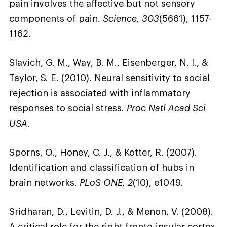
pain involves the affective but not sensory
components of pain.
Science, 303
(5661), 1157-
1162.
Slavich, G. M., Way, B. M., Eisenberger, N. I., &
Taylor, S. E. (2010). Neural sensitivity to social
rejection is associated with inflammatory
responses to social stress.
Proc Natl Acad Sci
USA
.
Sporns, O., Honey, C. J., & Kotter, R. (2007).
Identification and classification of hubs in
brain networks.
PLoS ONE, 2
(10), e1049.
Sridharan, D., Levitin, D. J., & Menon, V. (2008).