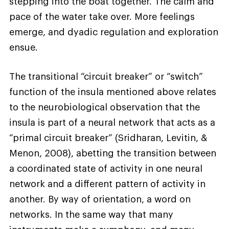
stepping into the boat together. The calm and
pace of the water take over. More feelings
emerge, and dyadic regulation and exploration
ensue.
The transitional “circuit breaker” or “switch”
function of the insula mentioned above relates
to the neurobiological observation that the
insula is part of a neural network that acts as a
“primal circuit breaker” (Sridharan, Levitin, &
Menon, 2008), abetting the transition between
a coordinated state of activity in one neural
network and a different pattern of activity in
another. By way of orientation, a word on
networks. In the same way that many