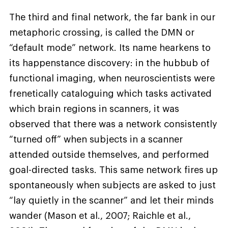
The third and final network, the far bank in our
metaphoric crossing, is called the DMN or
“default mode” network. Its name hearkens to
its happenstance discovery: in the hubbub of
functional imaging, when neuroscientists were
frenetically cataloguing which tasks activated
which brain regions in scanners, it was
observed that there was a network consistently
“turned off” when subjects in a scanner
attended outside themselves, and performed
goal-directed tasks. This same network fires up
spontaneously when subjects are asked to just
“lay quietly in the scanner” and let their minds
wander (Mason et al., 2007; Raichle et al.,