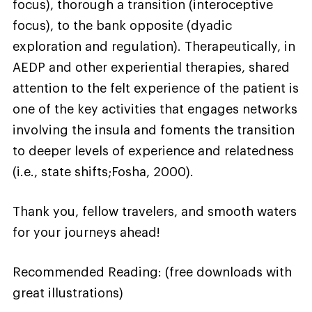
focus), thorough a transition (interoceptive
focus), to the bank opposite (dyadic
exploration and regulation). Therapeutically, in
AEDP and other experiential therapies, shared
attention to the felt experience of the patient is
one of the key activities that engages networks
involving the insula and foments the transition
to deeper levels of experience and relatedness
(i.e., state shifts;Fosha, 2000).
Thank you, fellow travelers, and smooth waters
for your journeys ahead!
Recommended Reading: (free downloads with
great illustrations)