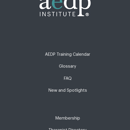
AEDP Training Calendar
Glossary
FAQ
New and Spotlights
Membership