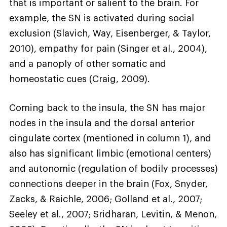
that is important or salient to the brain. For
example, the SN is activated during social
exclusion (Slavich, Way, Eisenberger, & Taylor,
2010), empathy for pain (Singer et al., 2004),
and a panoply of other somatic and
homeostatic cues (Craig, 2009).
Coming back to the insula, the SN has major
nodes in the insula and the dorsal anterior
cingulate cortex (mentioned in column 1), and
also has significant limbic (emotional centers)
and autonomic (regulation of bodily processes)
connections deeper in the brain (Fox, Snyder,
Zacks, & Raichle, 2006; Golland et al., 2007;
Seeley et al., 2007; Sridharan, Levitin, & Menon,