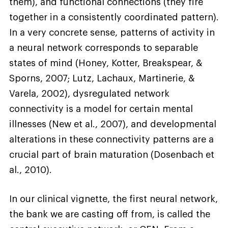
them), and functional connections (they fire
together in a consistently coordinated pattern).
In a very concrete sense, patterns of activity in
a neural network corresponds to separable
states of mind (Honey, Kotter, Breakspear, &
Sporns, 2007; Lutz, Lachaux, Martinerie, &
Varela, 2002), dysregulated network
connectivity is a model for certain mental
illnesses (New et al., 2007), and developmental
alterations in these connectivity patterns are a
crucial part of brain maturation (Dosenbach et
al., 2010).
In our clinical vignette, the first neural network,
the bank we are casting off from, is called the