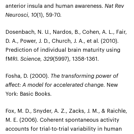
anterior insula and human awareness.
Nat Rev
Neurosci, 10
(1), 59-70.
Dosenbach, N. U., Nardos, B., Cohen, A. L., Fair,
D. A., Power, J. D., Church, J. A., et al. (2010).
Prediction of individual brain maturity using
fMRI.
Science, 329
(5997), 1358-1361.
Fosha, D. (2000).
The transforming power of
affect: A model for accelerated change
. New
York: Basic Books.
Fox, M. D., Snyder, A. Z., Zacks, J. M., & Raichle,
M. E. (2006). Coherent spontaneous activity
accounts for trial-to-trial variability in human