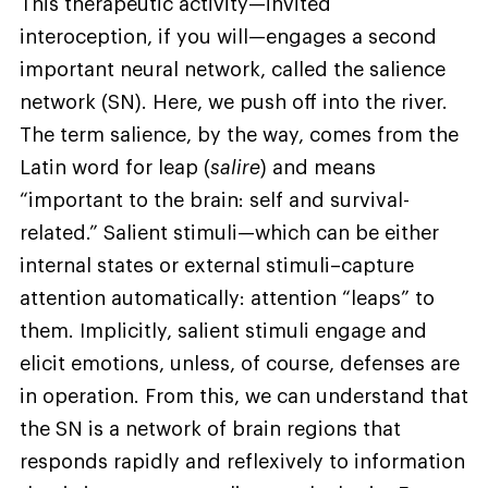
This therapeutic activity—invited
interoception, if you will—engages a second
important neural network, called the salience
network (SN). Here, we push off into the river.
The term salience, by the way, comes from the
Latin word for leap (
salire
) and means
“important to the brain: self and survival-
related.” Salient stimuli—which can be either
internal states or external stimuli–capture
attention automatically: attention “leaps” to
them. Implicitly, salient stimuli engage and
elicit emotions, unless, of course, defenses are
in operation. From this, we can understand that
the SN is a network of brain regions that
responds rapidly and reflexively to information