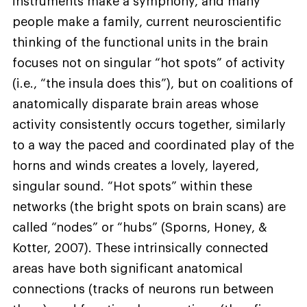
instruments make a symphony, and many
people make a family, current neuroscientific
thinking of the functional units in the brain
focuses not on singular “hot spots” of activity
(i.e., “the insula does this”), but on coalitions of
anatomically disparate brain areas whose
activity consistently occurs together, similarly
to a way the paced and coordinated play of the
horns and winds creates a lovely, layered,
singular sound. “Hot spots” within these
networks (the bright spots on brain scans) are
called “nodes” or “hubs” (Sporns, Honey, &
Kotter, 2007). These intrinsically connected
areas have both significant anatomical
connections (tracks of neurons run between