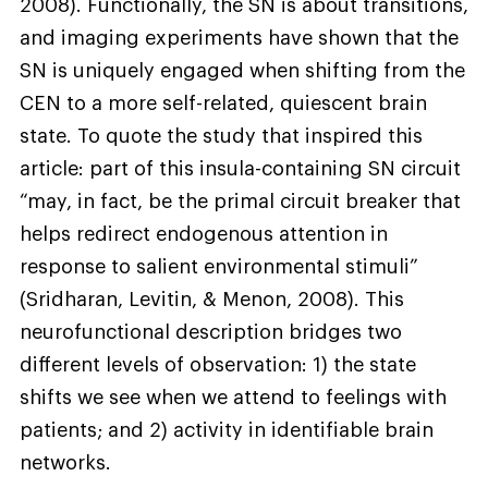
2008). Functionally, the SN is about transitions,
and imaging experiments have shown that the
SN is uniquely engaged when shifting from the
CEN to a more self-related, quiescent brain
state. To quote the study that inspired this
article: part of this insula-containing SN circuit
“may, in fact, be the primal circuit breaker that
helps redirect endogenous attention in
response to salient environmental stimuli”
(Sridharan, Levitin, & Menon, 2008). This
neurofunctional description bridges two
different levels of observation: 1) the state
shifts we see when we attend to feelings with
patients; and 2) activity in identifiable brain
networks.