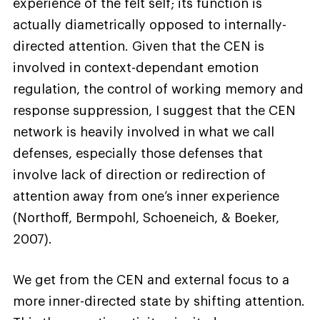
experience of the felt self; its function is
actually diametrically opposed to internally-
directed attention. Given that the CEN is
involved in context-dependant emotion
regulation, the control of working memory and
response suppression, I suggest that the CEN
network is heavily involved in what we call
defenses, especially those defenses that
involve lack of direction or redirection of
attention away from one’s inner experience
(Northoff, Bermpohl, Schoeneich, & Boeker,
2007).
We get from the CEN and external focus to a
more inner-directed state by shifting attention.