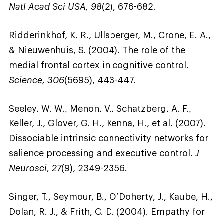
Natl Acad Sci USA, 98
(2), 676-682.
Ridderinkhof, K. R., Ullsperger, M., Crone, E. A.,
& Nieuwenhuis, S. (2004). The role of the
medial frontal cortex in cognitive control.
Science, 306
(5695), 443-447.
Seeley, W. W., Menon, V., Schatzberg, A. F.,
Keller, J., Glover, G. H., Kenna, H., et al. (2007).
Dissociable intrinsic connectivity networks for
salience processing and executive control.
J
Neurosci, 27
(9), 2349-2356.
Singer, T., Seymour, B., O’Doherty, J., Kaube, H.,
Dolan, R. J., & Frith, C. D. (2004). Empathy for