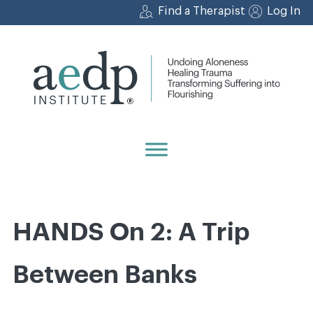
Skip
Find a Therapist
Log In
to
content
HANDS On 2: A Trip
Between Banks