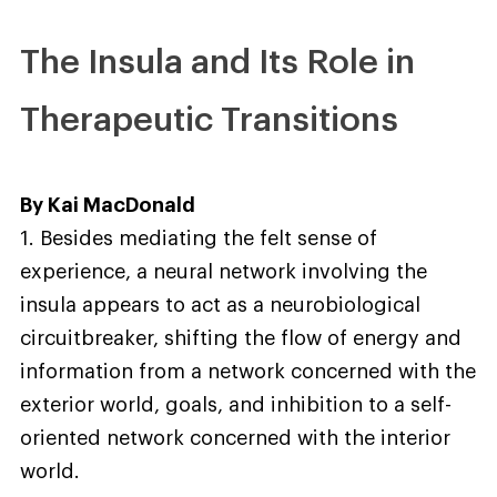
The Insula and Its Role in
Therapeutic Transitions
By Kai MacDonald
1. Besides mediating the felt sense of
experience, a neural network involving the
insula appears to act as a neurobiological
circuitbreaker, shifting the flow of energy and
information from a network concerned with the
exterior world, goals, and inhibition to a self-
oriented network concerned with the interior
world.