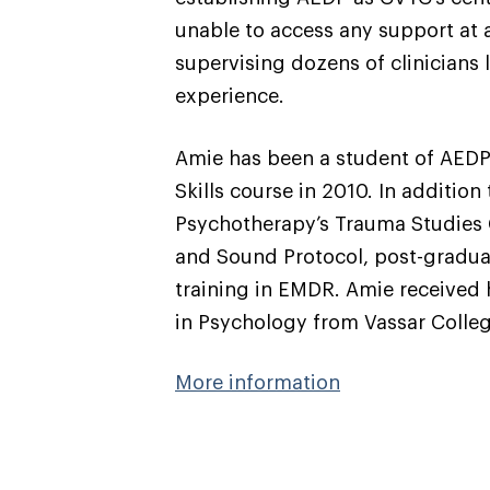
unable to access any support at al
supervising dozens of clinicians
experience.
Amie has been a student of AEDP s
Skills course in 2010. In additio
Psychotherapy’s Trauma Studies C
and Sound Protocol, post-gradua
training in EMDR. Amie received 
in Psychology from Vassar Colle
More information