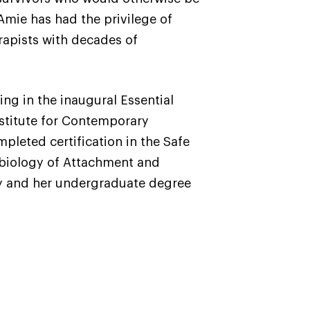
 Amie has had the privilege of
rapists with decades of
ng in the inaugural Essential
Institute for Contemporary
leted certification in the Safe
obiology of Attachment and
ty and her undergraduate degree