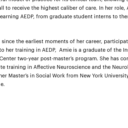
l to receive the highest caliber of care. In her role,
 learning AEDP, from graduate student interns to the
ince the earliest moments of her career, participati
n to her training in AEDP, Amie is a graduate of the 
enter two-year post-master’s program. She has comp
te training in Affective Neuroscience and the Neur
her Master’s in Social Work from New York Universi
ge.