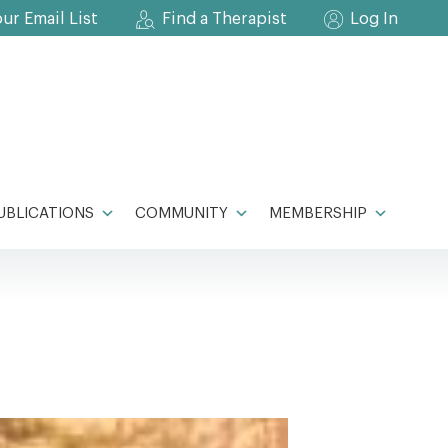
our Email List
Find a Therapist
Log In
UBLICATIONS
COMMUNITY
MEMBERSHIP