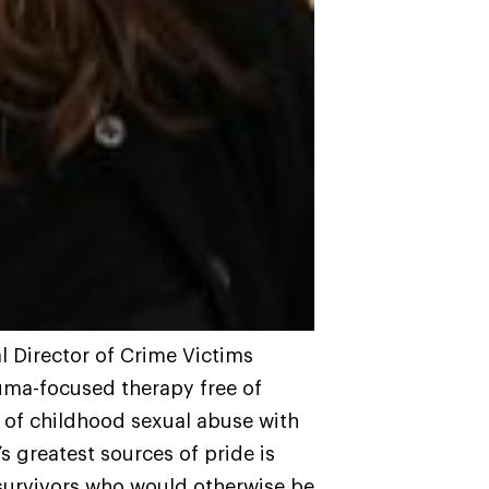
al Director of Crime Victims
auma-focused therapy free of
s of childhood sexual abuse with
s greatest sources of pride is
g survivors who would otherwise be