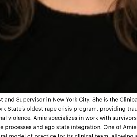
t and Supervisor in New York City. She is the Clinic
k State’s oldest rape crisis program, providing tr
nal violence. Amie specializes in work with survivor
ive processes and ego state integration. One of Amie’
al model of practice for its clinical team, allowin