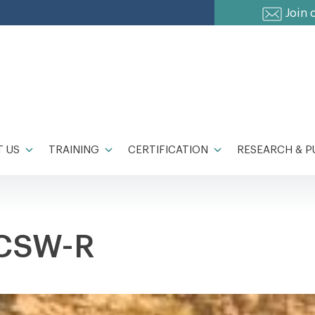
Join 
 US
TRAINING
CERTIFICATION
RESEARCH & P
LCSW-R