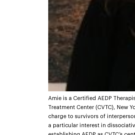
Amie is a Certified AEDP Therapis
Treatment Center (CVTC), New Yor
charge to survivors of interperso
a particular interest in dissociat
establishing AEDP as CVTC’s centr