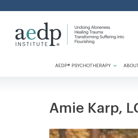
Skip
to
content
AEDP® PSYCHOTHERAPY
ABOUT
Amie Karp, 