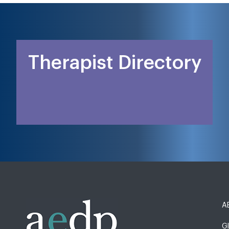
Therapist Directory
AE
G