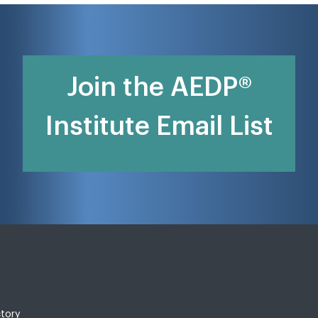
Join the AEDP®
Institute Email List
ctory