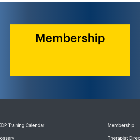
Membership
DP Training Calendar
Membership
lossary
Therapist Dire