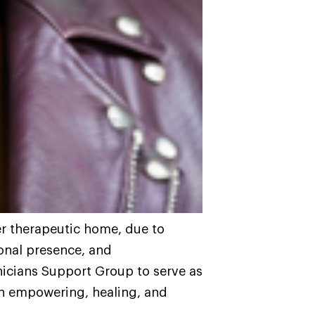
r therapeutic home, due to
onal presence, and
nicians Support Group to serve as
on empowering, healing, and