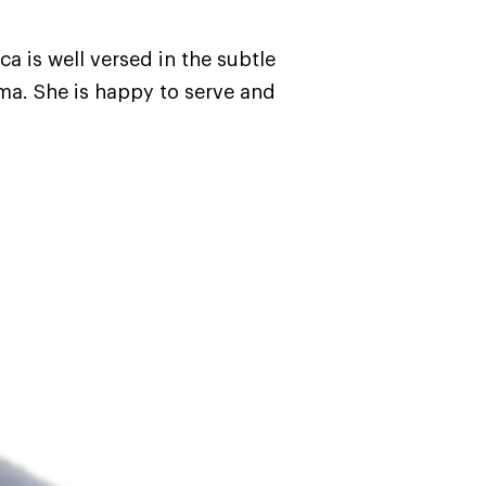
a is well versed in the subtle
ma. She is happy to serve and