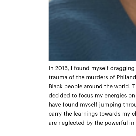
In 2016, I found myself dragging
trauma of the murders of Philando
Black people around the world. Th
decided to focus my energies on 
have found myself jumping throu
carry the learnings towards my cl
are neglected by the powerful in