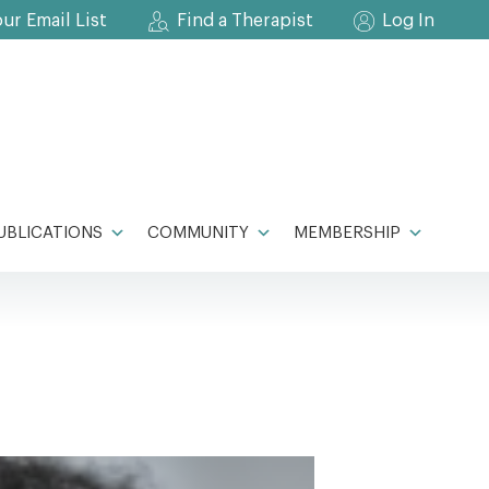
our Email List
Find a Therapist
Log In
UBLICATIONS
COMMUNITY
MEMBERSHIP