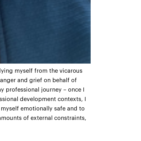
dying myself from the vicarous
 anger and grief on behalf of
y professional journey – once I
ssional development contexts, I
myself emotionally safe and to
 amounts of external constraints,