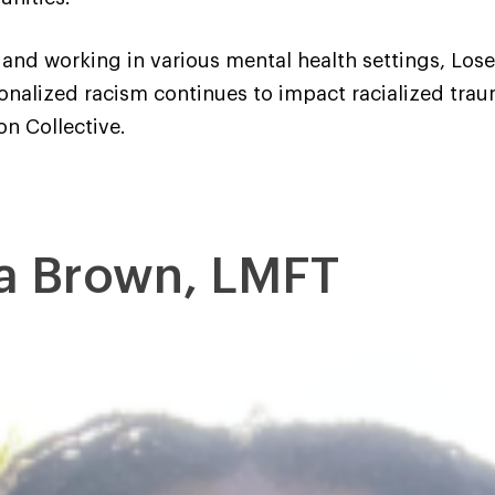
and working in various mental health settings, Losec
ionalized racism continues to impact racialized trau
on Collective.
a Brown, LMFT