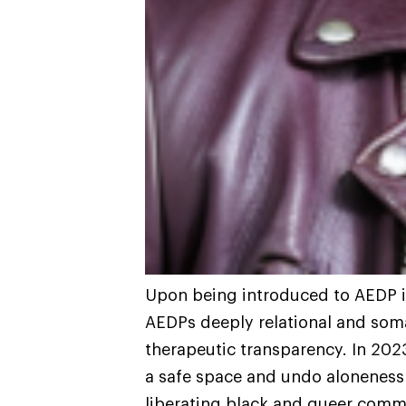
Upon being introduced to AEDP i
AEDPs deeply relational and som
therapeutic transparency. In 202
a safe space and undo aloneness
liberating black and queer comm