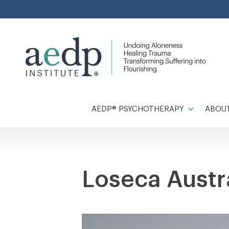
Skip
to
content
AEDP® PSYCHOTHERAPY
ABOUT
Loseca Aust