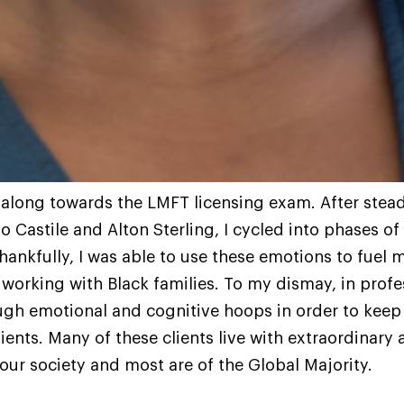
 along towards the LMFT licensing exam. After stea
 Castile and Alton Sterling, I cycled into phases of
ankfully, I was able to use these emotions to fuel m
working with Black families. To my dismay, in profe
gh emotional and cognitive hoops in order to keep 
ients. Many of these clients live with extraordinary
 our society and most are of the Global Majority.