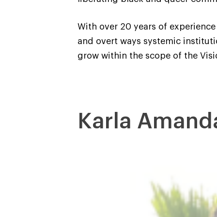
With over 20 years of experience 
and overt ways systemic institut
grow within the scope of the Visi
Karla Amand