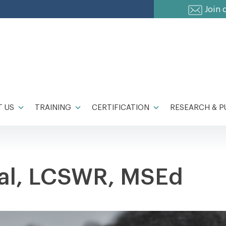
Join 
 US
TRAINING
CERTIFICATION
RESEARCH & P
ral, LCSWR, MSEd