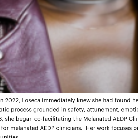
n 2022, Loseca immediately knew she had found he
atic process grounded in safety, attunement, emoti
3, she began co-facilitating the Melanated AEDP Cli
 for melanated AEDP clinicians. Her work focuses 
unities.