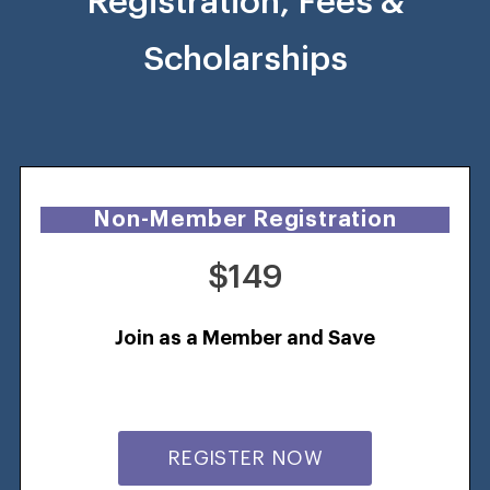
Registration, Fees &
Scholarships
Non-Member Registration
$149
Join as a Member and Save
REGISTER NOW