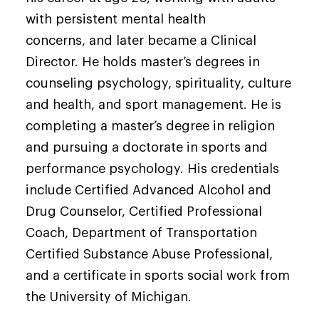
with persistent mental health
concerns, and later became a Clinical
Director. He holds master’s degrees in
counseling psychology, spirituality, culture
and health, and sport management. He is
completing a master’s degree in religion
and pursuing a doctorate in sports and
performance psychology. His credentials
include Certified Advanced Alcohol and
Drug Counselor, Certified Professional
Coach, Department of Transportation
Certified Substance Abuse Professional,
and a certificate in sports social work from
the University of Michigan.