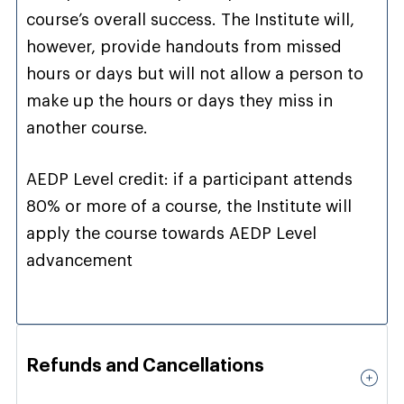
course’s overall success. The Institute will,
however, provide handouts from missed
hours or days but will not allow a person to
make up the hours or days they miss in
another course.
AEDP Level credit: if a participant attends
80% or more of a course, the Institute will
apply the course towards AEDP Level
advancement
Refunds and Cancellations