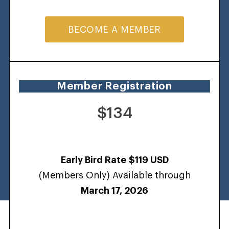
BECOME A MEMBER
Member Registration
$134
Early Bird Rate
$119 USD
(Members Only) Available through
March 17, 2026