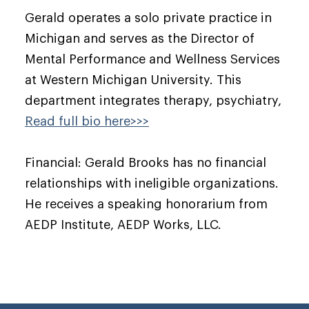
Gerald operates a solo private practice in
Michigan and serves as the Director of
Mental Performance and Wellness Services
at Western Michigan University. This
department integrates therapy, psychiatry,
Read full bio here>>>
Financial: Gerald Brooks has no financial
relationships with ineligible organizations.
He receives a speaking honorarium from
AEDP Institute, AEDP Works, LLC.