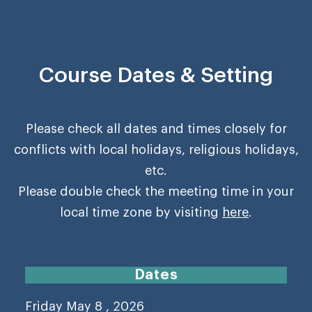
Course Dates & Setting
Please check all dates and times closely for
conflicts with local holidays, religious holidays,
etc.
Please double check the meeting time in your
local time zone by visiting
here
.
Dates
Friday May 8 , 2026