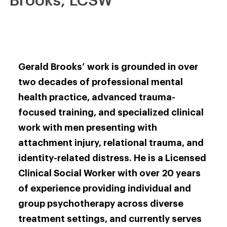
Brooks, LCSW
Gerald Brooks’ work is grounded in over
two decades of professional mental
health practice, advanced trauma-
focused training, and specialized clinical
work with men presenting with
attachment injury, relational trauma, and
identity-related distress. He is a Licensed
Clinical Social Worker with over 20 years
of experience providing individual and
group psychotherapy across diverse
treatment settings, and currently serves