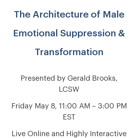
The Architecture of Male
Emotional Suppression &
Transformation
Presented by Gerald Brooks,
LCSW
Friday May 8, 11:00 AM – 3:00 PM
EST
Live Online and Highly Interactive