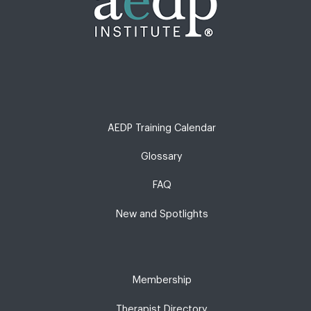
AEDP Training Calendar
Glossary
FAQ
New and Spotlights
Membership
Therapist Directory