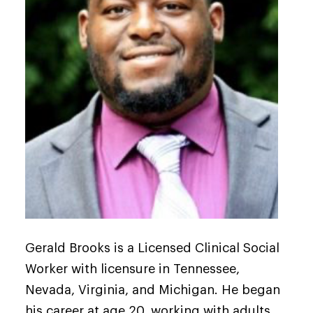
Gerald Brooks is a Licensed Clinical Social
Worker with licensure in Tennessee,
Nevada, Virginia, and Michigan. He began
his career at age 20, working with adults