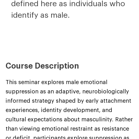
defined here as individuals who
identify as male.
Course Description
This seminar explores male emotional
suppression as an adaptive, neurobiologically
informed strategy shaped by early attachment
experiences, identity development, and
cultural expectations about masculinity. Rather
than viewing emotional restraint as resistance
or deficit, participants explore suppression as