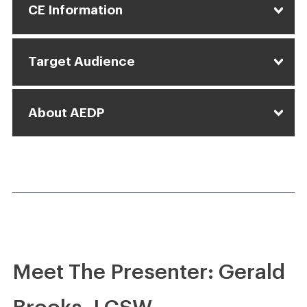
CE Information
Target Audience
About AEDP
Meet The Presenter: Gerald