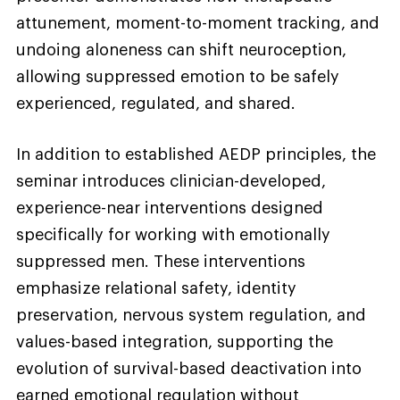
attunement, moment-to-moment tracking, and
undoing aloneness can shift neuroception,
allowing suppressed emotion to be safely
experienced, regulated, and shared.
In addition to established AEDP principles, the
seminar introduces clinician-developed,
experience-near interventions designed
specifically for working with emotionally
suppressed men. These interventions
emphasize relational safety, identity
preservation, nervous system regulation, and
values-based integration, supporting the
evolution of survival-based deactivation into
earned emotional regulation without