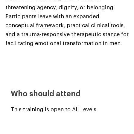
threatening agency, dignity, or belonging.
Participants leave with an expanded
conceptual framework, practical clinical tools,
and a trauma-responsive therapeutic stance for
facilitating emotional transformation in men.
Who should attend
This training is open to All Levels