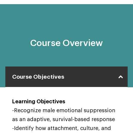
Course Overview
Course Objectives
Learning Objectives
-Recognize male emotional suppression
as an adaptive, survival-based response
-Identify how attachment, culture, and