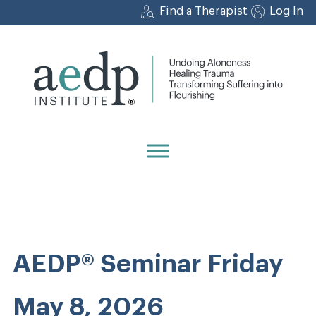
Skip
Find a Therapist
Log In
to
content
AEDP® Seminar Friday
May 8, 2026