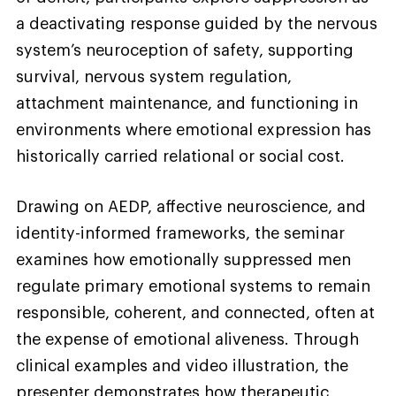
a deactivating response guided by the nervous
system’s neuroception of safety, supporting
survival, nervous system regulation,
attachment maintenance, and functioning in
environments where emotional expression has
historically carried relational or social cost.
Drawing on AEDP, affective neuroscience, and
identity-informed frameworks, the seminar
examines how emotionally suppressed men
regulate primary emotional systems to remain
responsible, coherent, and connected, often at
the expense of emotional aliveness. Through
clinical examples and video illustration, the
presenter demonstrates how therapeutic