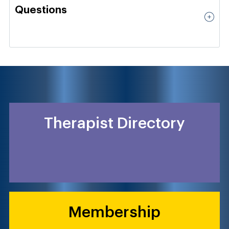
Questions
Therapist Directory
Membership