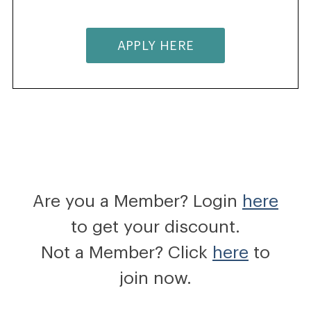
APPLY HERE
Are you a Member? Login
here
to get your discount.
Not a Member? Click
here
to
join now.