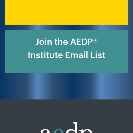
Join the AEDP®
Institute Email List