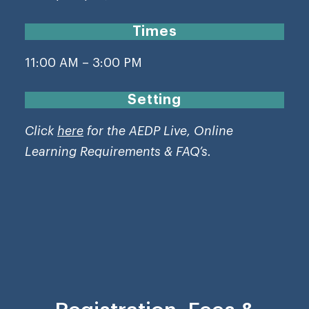
Times
11:00 AM – 3:00 PM
Setting
Click
here
for the AEDP Live, Online
Learning Requirements & FAQ’s.