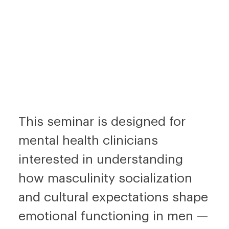
This seminar is designed for
mental health clinicians
interested in understanding
how masculinity socialization
and cultural expectations shape
emotional functioning in men —