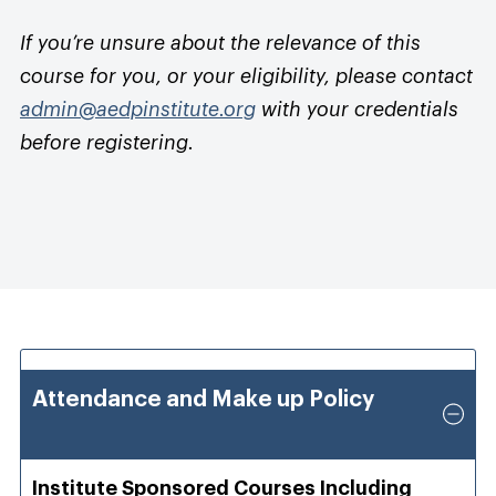
If you’re unsure about the relevance of this
course for you, or your eligibility, please contact
admin@aedpinstitute.org
with your credentials
before registering.
Attendance and Make up Policy
Institute Sponsored Courses Including