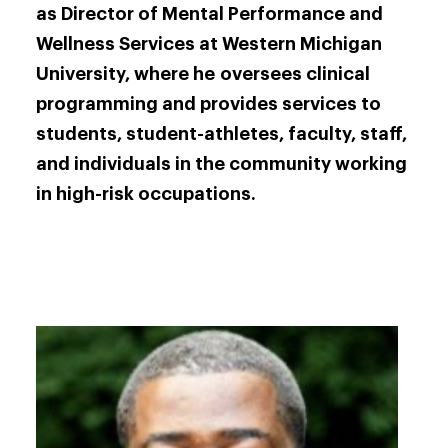
as Director of Mental Performance and
Wellness Services at Western Michigan
University, where he oversees clinical
programming and provides services to
students, student-athletes, faculty, staff,
and individuals in the community working
in high-risk occupations.