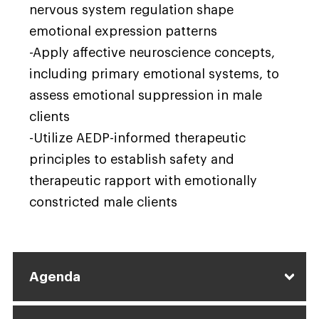
nervous system regulation shape
emotional expression patterns
-Apply affective neuroscience concepts,
including primary emotional systems, to
assess emotional suppression in male
clients
-Utilize AEDP-informed therapeutic
principles to establish safety and
therapeutic rapport with emotionally
constricted male clients
Agenda