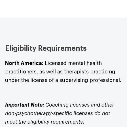
Eligibility Requirements
North America:
Licensed mental health
practitioners, as well as therapists practicing
under the license of a supervising professional.
Important Note:
Coaching licenses and other
non-psychotherapy-specific licenses do not
meet the eligibility requirements.