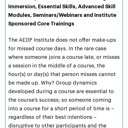
Immersion, Essential Skills, Advanced Skill
Modules, Seminars/Webinars and Institute
Sponsored Core Trainings
The AEDP Institute does not offer make-ups
for missed course days. In the rare case
where someone joins a course late, or misses
a session in the middle of a course, the
hour(s) or day(s) that person misses cannot
be made up. Why? Group dynamics
developed during a course are essential to
the course’s success; so someone coming
into a course for a short period of time is –
regardless of their best intentions –
disruptive to other participants and the