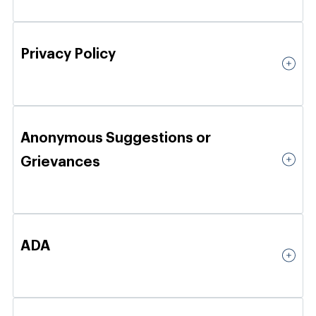
Privacy Policy
Anonymous Suggestions or
Grievances
ADA