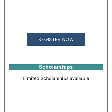
REGISTER NOW
Scholarships
Limited Scholarships available