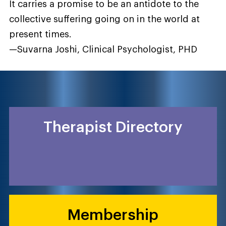
It carries a promise to be an antidote to the
collective suffering going on in the world at
present times.
—Suvarna Joshi, Clinical Psychologist, PHD
Therapist Directory
Membership