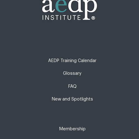
AEDP Training Calendar
Glossary
FAQ
New and Spotlights
Membership