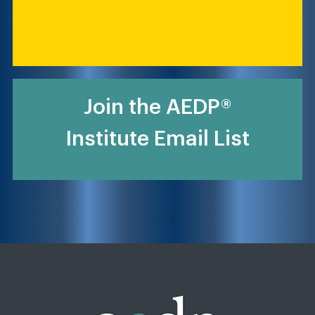
Join the AEDP®
Institute Email List