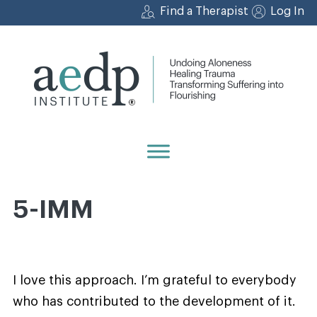
Skip
Find a Therapist
Log In
to
content
5-IMM
I love this approach. I’m grateful to everybody
who has contributed to the development of it.