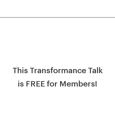
This Transformance Talk
is FREE for Members!