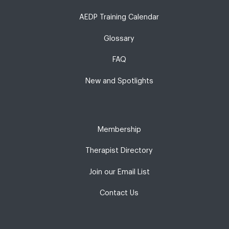
AEDP Training Calendar
Glossary
FAQ
New and Spotlights
Membership
Therapist Directory
Join our Email List
Contact Us