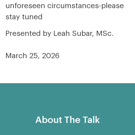
unforeseen circumstances-please
stay tuned
Presented by Leah Subar, MSc.
March 25, 2026
About The Talk