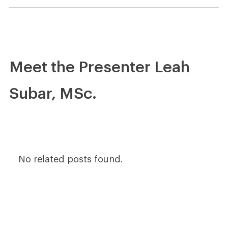
Meet the Presenter Leah
Subar, MSc.
No related posts found.