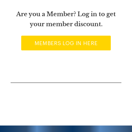
Are you a Member? Log in to get
your member discount.
MEMBERS LOG IN HERE