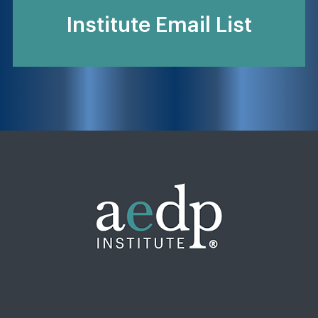
Institute Email List