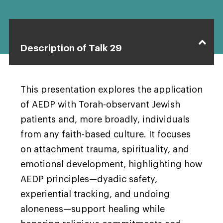
Description of Talk 29
This presentation explores the application
of AEDP with Torah-observant Jewish
patients and, more broadly, individuals
from any faith-based culture. It focuses
on attachment trauma, spirituality, and
emotional development, highlighting how
AEDP principles—dyadic safety,
experiential tracking, and undoing
aloneness—support healing while