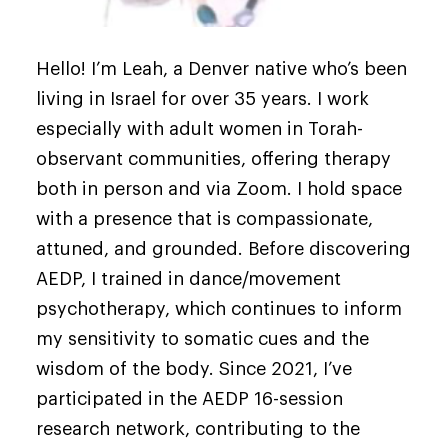
Hello! I’m Leah, a Denver native who’s been
living in Israel for over 35 years. I work
especially with adult women in Torah-
observant communities, offering therapy
both in person and via Zoom. I hold space
with a presence that is compassionate,
attuned, and grounded. Before discovering
AEDP, I trained in dance/movement
psychotherapy, which continues to inform
my sensitivity to somatic cues and the
wisdom of the body. Since 2021, I’ve
participated in the AEDP 16-session
research network, contributing to the