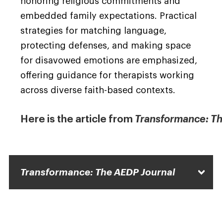
honoring religious commitments and
embedded family expectations. Practical
strategies for matching language,
protecting defenses, and making space
for disavowed emotions are emphasized,
offering guidance for therapists working
across diverse faith-based contexts.
Here is the article from
Transformance: Th
Transformance: The AEDP Journal