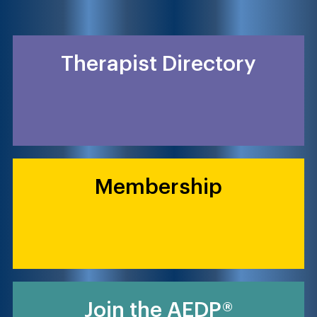
Therapist Directory
Membership
Join the AEDP®