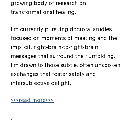
growing body of research on
transformational healing.
I’m currently pursuing doctoral studies
focused on moments of meeting and the
implicit, right-brain-to-right-brain
messages that surround their unfolding.
I’m drawn to those subtle, often unspoken
exchanges that foster safety and
intersubjective delight.
>>>read more>>>