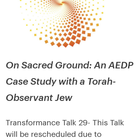
On Sacred Ground: An AEDP
Case Study with a Torah-
Observant Jew
Transformance Talk 29- This Talk
will be rescheduled due to