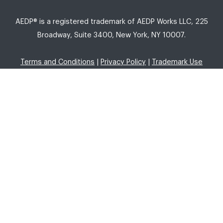
AEDP® is a registered trademark of AEDP Works LLC, 225
Broadway, Suite 3400, New York, NY 10007.
Terms and Conditions
|
Privacy Policy
|
Trademark Use