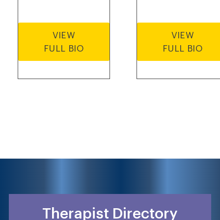
VIEW
VIEW
FULL BIO
FULL BIO
Therapist Directory