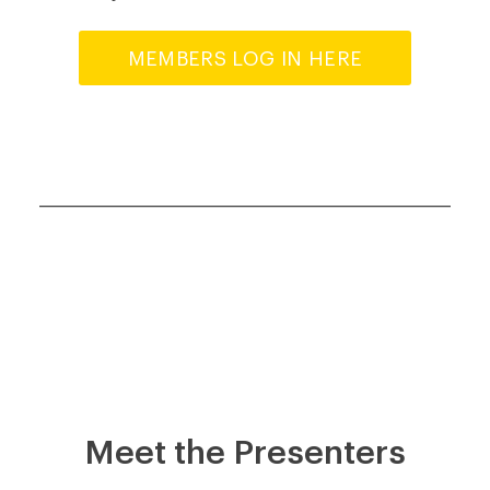
MEMBERS LOG IN HERE
Meet the Presenters