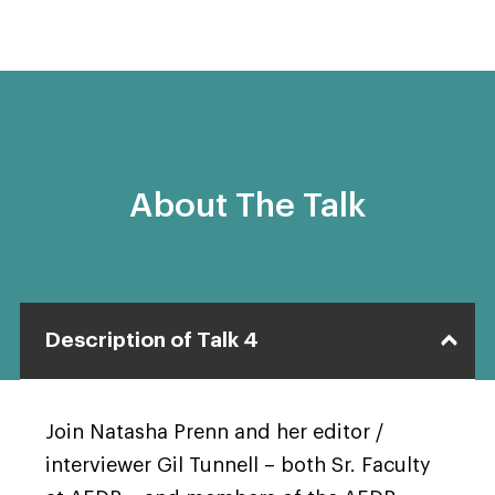
About The Talk
Description of Talk 4
Join Natasha Prenn and her editor /
interviewer Gil Tunnell – both Sr. Faculty