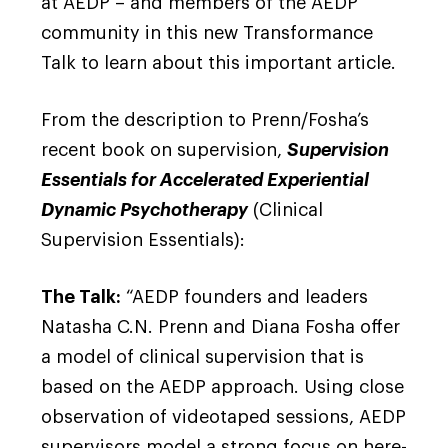
at AEDP – and members of the AEDP
community in this new Transformance
Talk to learn about this important article.
From the description to Prenn/Fosha’s
recent book on supervision,
Supervision
Essentials for Accelerated Experiential
Dynamic Psychotherapy
(Clinical
Supervision Essentials):
The Talk:
“AEDP founders and leaders
Natasha C.N. Prenn and Diana Fosha offer
a model of clinical supervision that is
based on the AEDP approach. Using close
observation of videotaped sessions, AEDP
supervisors model a strong focus on here-