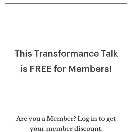
This Transformance Talk
is FREE for Members!
Are you a Member? Log in to get
your member discount.