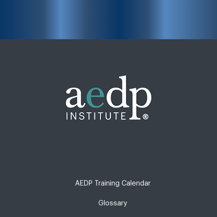
AEDP Training Calendar
Glossary