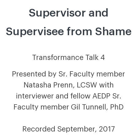
Supervisor and
Supervisee from Shame
Transformance Talk 4
Presented by Sr. Faculty member
Natasha Prenn, LCSW with
interviewer and fellow AEDP Sr.
Faculty member Gil Tunnell, PhD
Recorded September, 2017