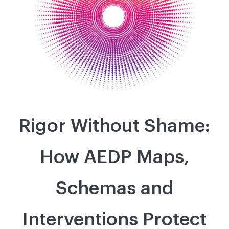
Rigor Without Shame:
How AEDP Maps,
Schemas and
Interventions Protect