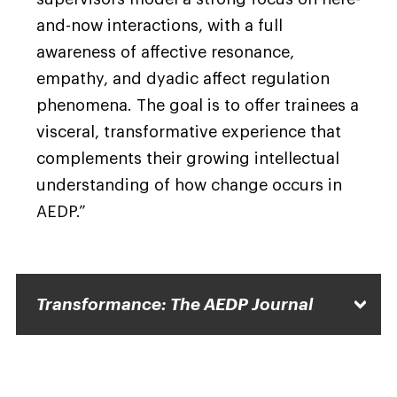
and-now interactions, with a full
awareness of affective resonance,
empathy, and dyadic affect regulation
phenomena. The goal is to offer trainees a
visceral, transformative experience that
complements their growing intellectual
understanding of how change occurs in
AEDP.”
Transformance: The AEDP Journal