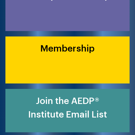
Membership
Join the AEDP®
Institute Email List