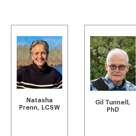
Natasha
Gil Tunnell,
Prenn, LCSW
PhD