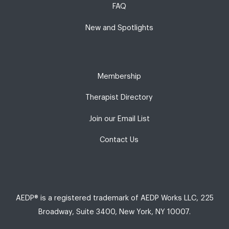
FAQ
New and Spotlights
Membership
Therapist Directory
Join our Email List
Contact Us
AEDP® is a registered trademark of AEDP Works LLC, 225
Broadway, Suite 3400, New York, NY 10007.