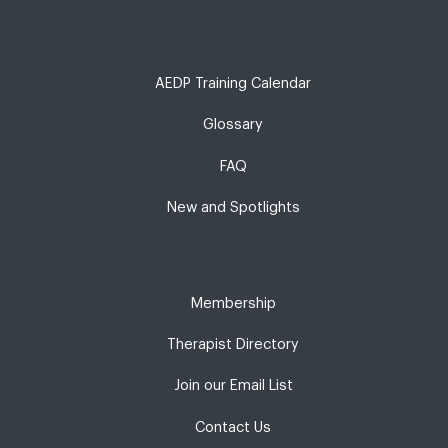
AEDP Training Calendar
Glossary
FAQ
New and Spotlights
Membership
Therapist Directory
Join our Email List
Contact Us