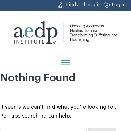
Skip
Find a Therapist
Log In
to
content
Nothing Found
It seems we can’t find what you’re looking for.
Perhaps searching can help.