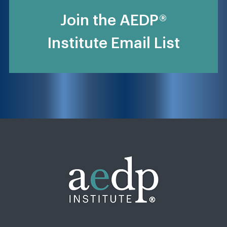
Join the AEDP®
Institute Email List