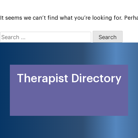
It seems we can’t find what you’re looking for. Per
Search
for:
Therapist Directory