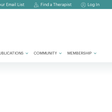
our Email List
Find a Therapist
Log In
UBLICATIONS
COMMUNITY
MEMBERSHIP