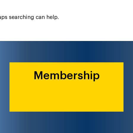
haps searching can help.
Membership