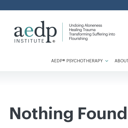
Skip
to
content
AEDP® PSYCHOTHERAPY
ABOUT
Nothing Found