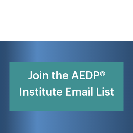
Join the AEDP®
Institute Email List