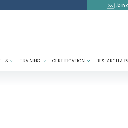
Join 
 US
TRAINING
CERTIFICATION
RESEARCH & P