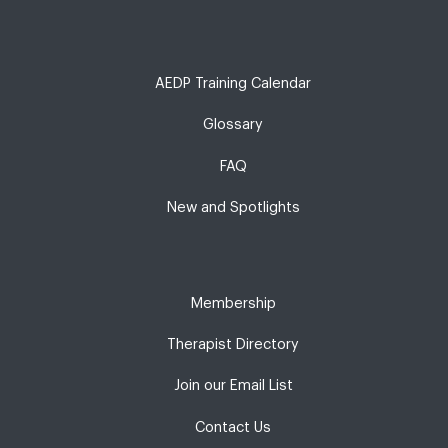
AEDP Training Calendar
Glossary
FAQ
New and Spotlights
Membership
Therapist Directory
Join our Email List
Contact Us