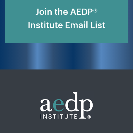
Join the AEDP®
Institute Email List