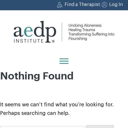
Skip
Find a Therapist
Log In
to
content
Nothing Found
It seems we can’t find what you’re looking for.
Perhaps searching can help.