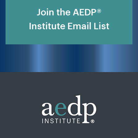
Join the AEDP®
Institute Email List