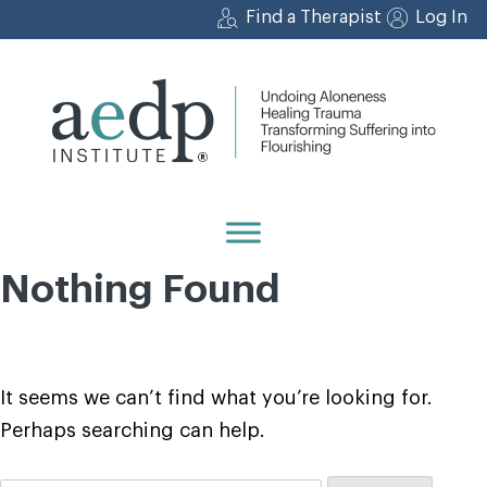
Skip
Find a Therapist
Log In
to
content
Nothing Found
It seems we can’t find what you’re looking for.
Perhaps searching can help.