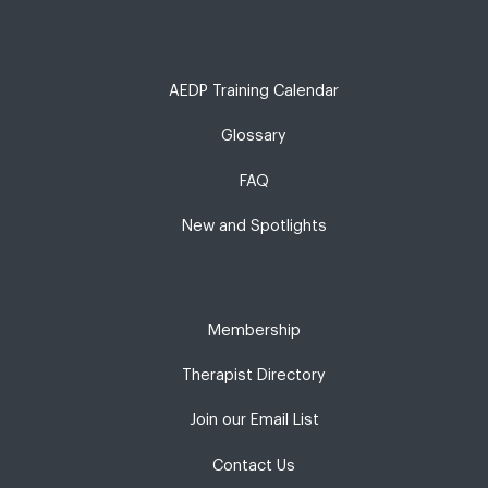
AEDP Training Calendar
Glossary
FAQ
New and Spotlights
Membership
Therapist Directory
Join our Email List
Contact Us