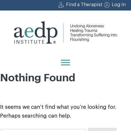
Skip
Find a Therapist
Log In
to
content
Nothing Found
It seems we can’t find what you’re looking for.
Perhaps searching can help.