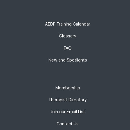
AEDP Training Calendar
Glossary
FAQ
New and Spotlights
Membership
Therapist Directory
Join our Email List
Contact Us