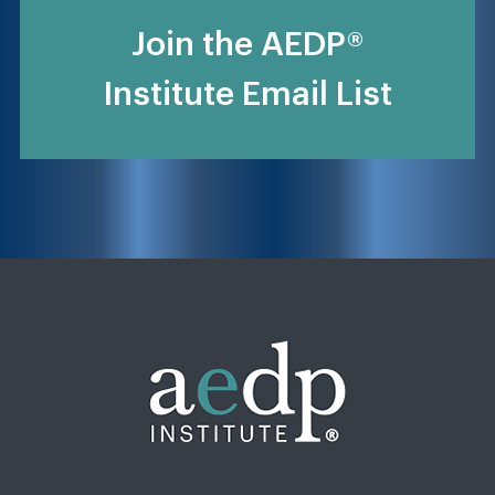
Join the AEDP®
Institute Email List