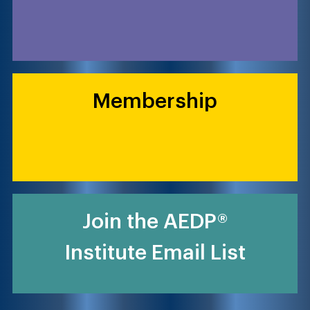
Membership
Join the AEDP®
Institute Email List