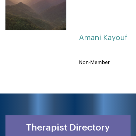
Amani Kayouf
Non-Member
Therapist Directory