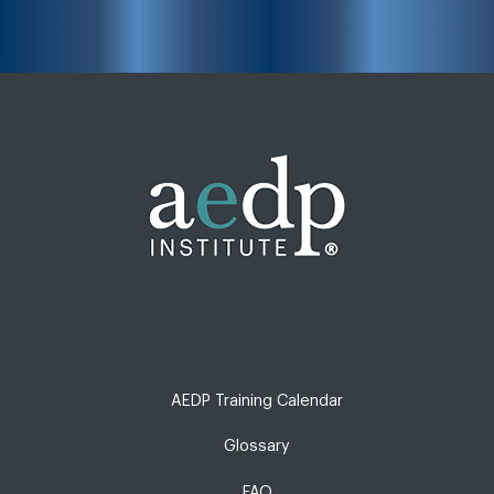
AEDP Training Calendar
Glossary
FAQ