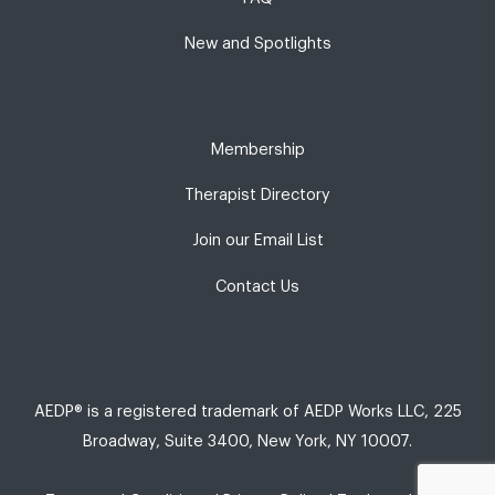
New and Spotlights
Membership
Therapist Directory
Join our Email List
Contact Us
AEDP® is a registered trademark of AEDP Works LLC, 225
Broadway, Suite 3400, New York, NY 10007.