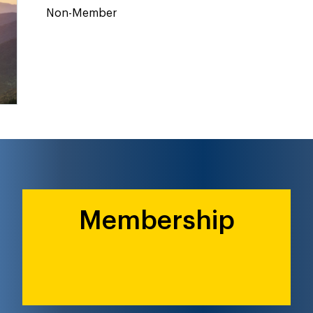
Non-Member
Membership