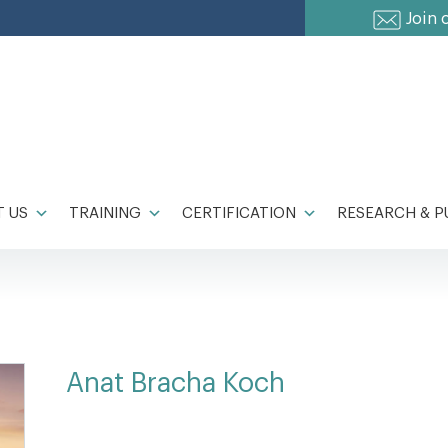
Join 
 US
TRAINING
CERTIFICATION
RESEARCH & P
Anat Bracha Koch