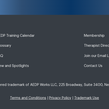
DP Training Calendar
Membership
lossary
Therapist Dire
AQ
Join our Email L
ew and Spotlights
Contact Us
tered trademark of AEDP Works LLC, 225 Broadway, Suite 3400, Ne
Terms and Conditions
|
Privacy Policy
|
Trademark Use