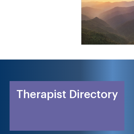
Therapist Directory