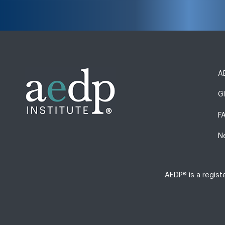
AE
G
F
N
AEDP® is a regis