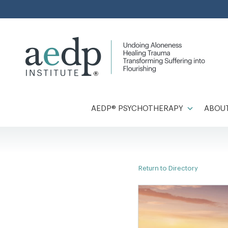
Skip
to
content
AEDP® PSYCHOTHERAPY
ABOUT
Return to Directory