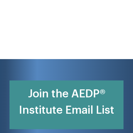
Join the AEDP®
Institute Email List