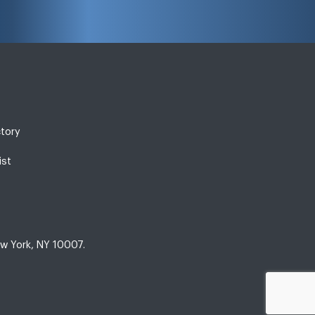
ctory
ist
w York, NY 10007.