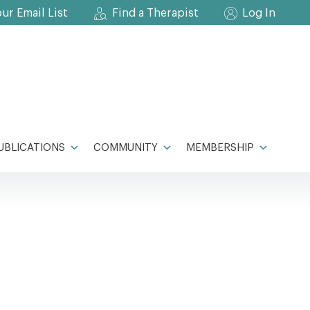
our Email List
Find a Therapist
Log In
UBLICATIONS
COMMUNITY
MEMBERSHIP