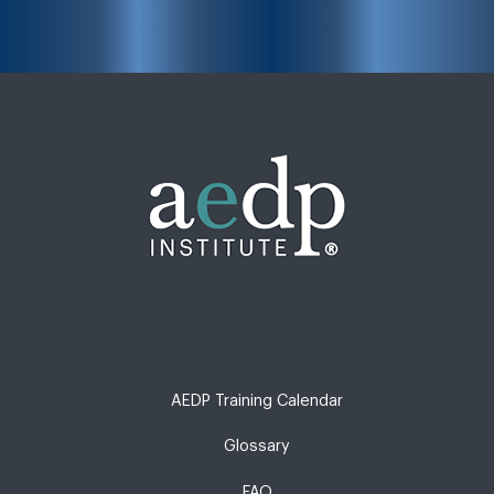
AEDP Training Calendar
Glossary
FAQ