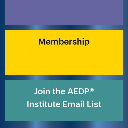
Membership
Join the AEDP®
Institute Email List