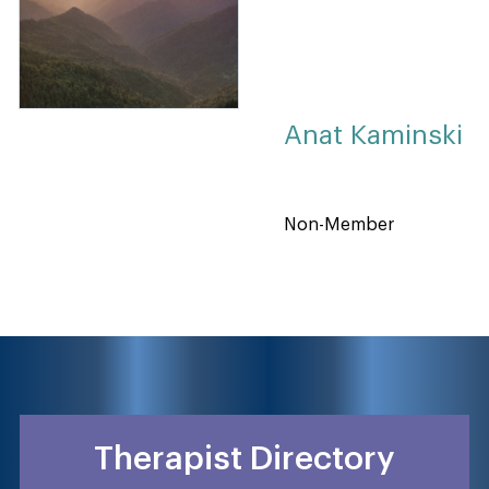
Anat Kaminski
Non-Member
Therapist Directory