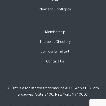
New and Spotlights
Membership
Therapist Directory
Join our Email List
Contact Us
AEDP® is a registered trademark of AEDP Works LLC, 225
Broadway, Suite 3400, New York, NY 10007.