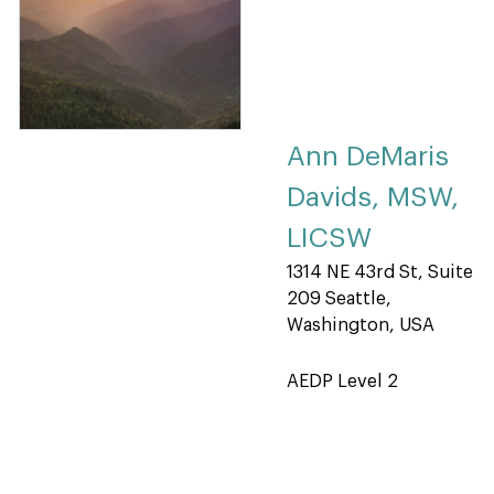
Ann DeMaris
Davids, MSW,
LICSW
1314 NE 43rd St, Suite
209 Seattle,
Washington, USA
AEDP Level 2