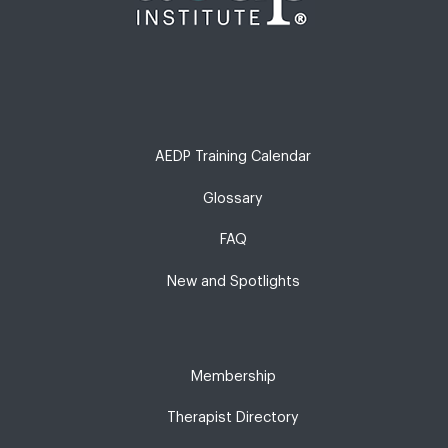
AEDP Training Calendar
Glossary
FAQ
New and Spotlights
Membership
Therapist Directory