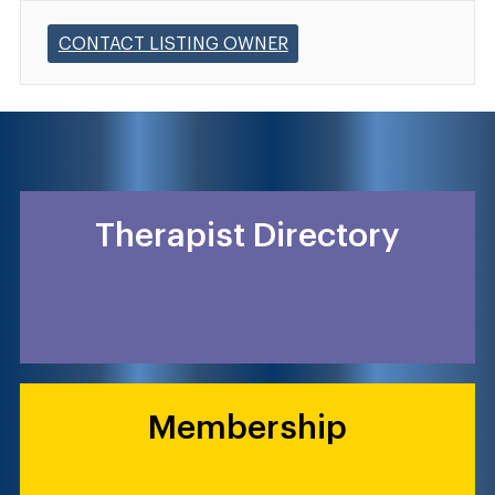
CONTACT LISTING OWNER
Therapist Directory
Membership