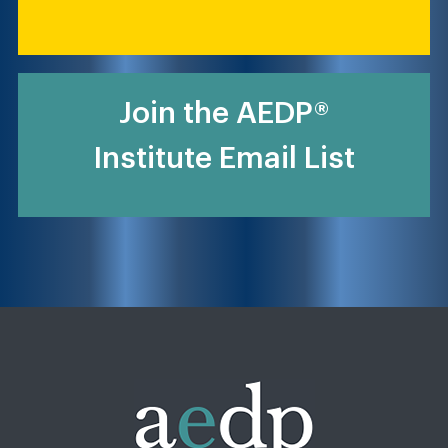
Join the AEDP®
Institute Email List