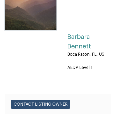
Barbara
Bennett
Boca Raton, FL, US
AEDP Level 1
CONTACT LISTING OWNER