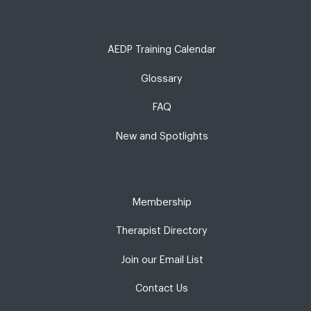
AEDP Training Calendar
Glossary
FAQ
New and Spotlights
Membership
Therapist Directory
Join our Email List
Contact Us