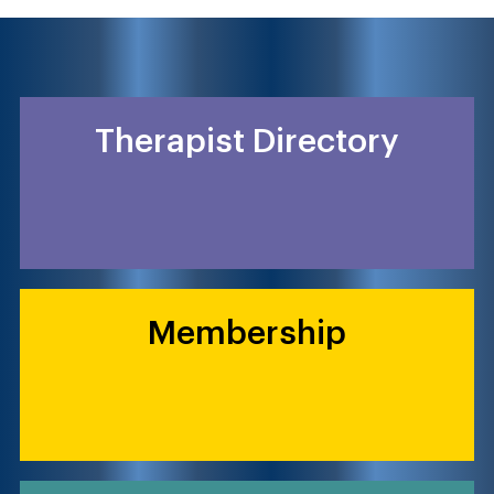
Therapist Directory
Membership