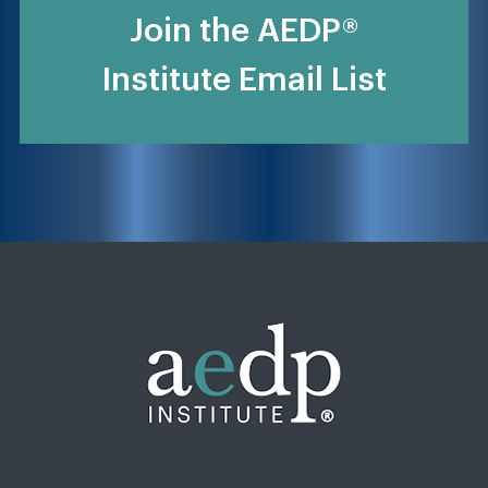
Join the AEDP®
Institute Email List