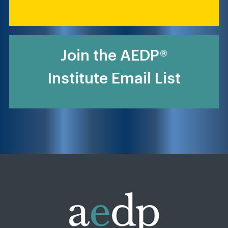
Join the AEDP®
Institute Email List