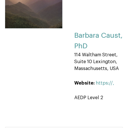
Barbara Caust,
PhD
114 Waltham Street,
Suite 10 Lexington,
Massachusetts, USA
Website:
https://,
AEDP Level 2