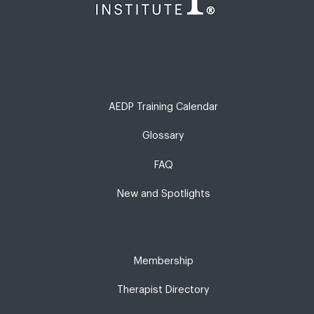
AEDP Training Calendar
Glossary
FAQ
New and Spotlights
Membership
Therapist Directory