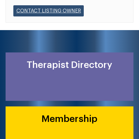
CONTACT LISTING OWNER
Therapist Directory
Membership