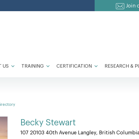
Join 
 US
TRAINING
CERTIFICATION
RESEARCH & P
irectory
Becky Stewart
107 20103 40th Avenue Langley, British Columbi