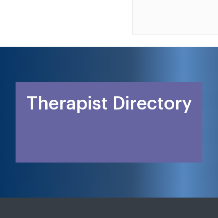
Therapist Directory