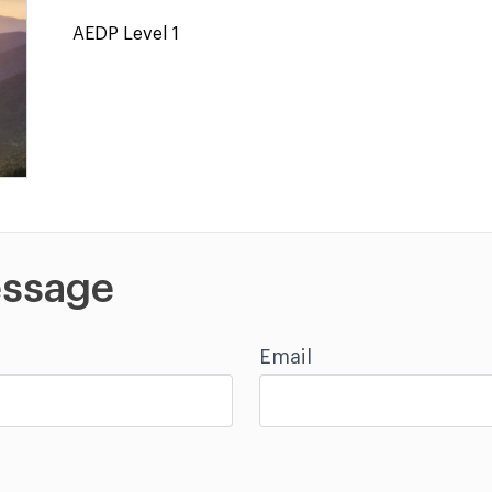
AEDP Level 1
ssage
Email