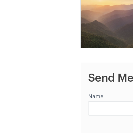
Send Me
Name