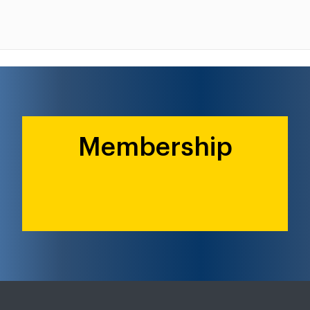
Membership