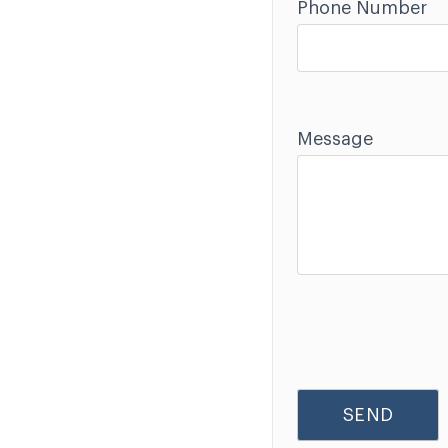
Phone Number
Message