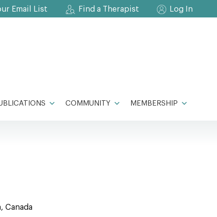
our Email List
Find a Therapist
Log In
UBLICATIONS
COMMUNITY
MEMBERSHIP
a, Canada