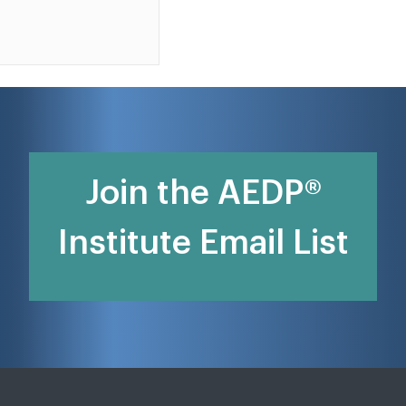
Join the AEDP®
Institute Email List