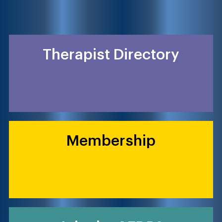
Therapist Directory
Membership