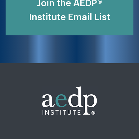
Join the AEDP®
Institute Email List