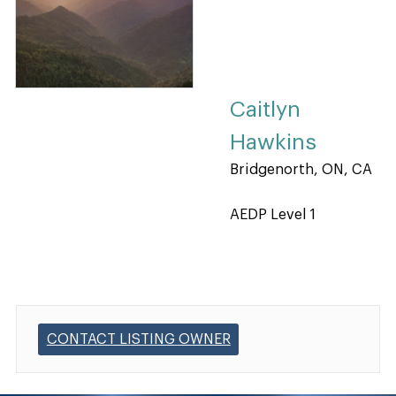
Caitlyn
Hawkins
Bridgenorth, ON, CA
AEDP Level 1
CONTACT LISTING OWNER