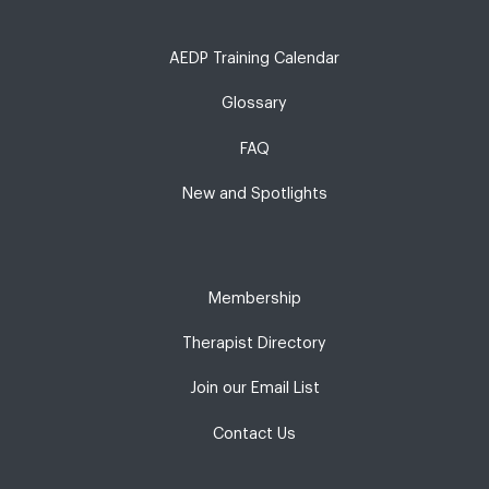
AEDP Training Calendar
Glossary
FAQ
New and Spotlights
Membership
Therapist Directory
Join our Email List
Contact Us