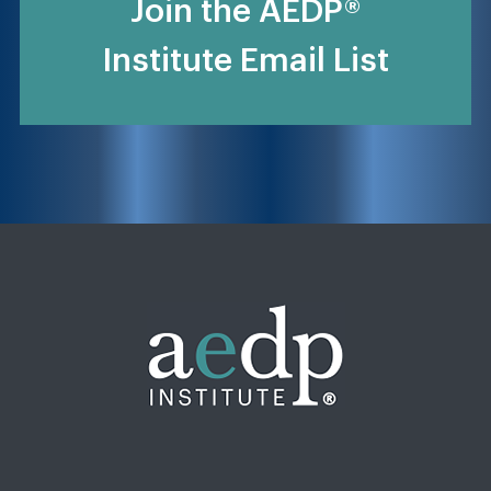
Join the AEDP®
Institute Email List