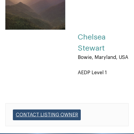
Chelsea
Stewart
Bowie, Maryland, USA
AEDP Level 1
CONTACT LISTING OWNER