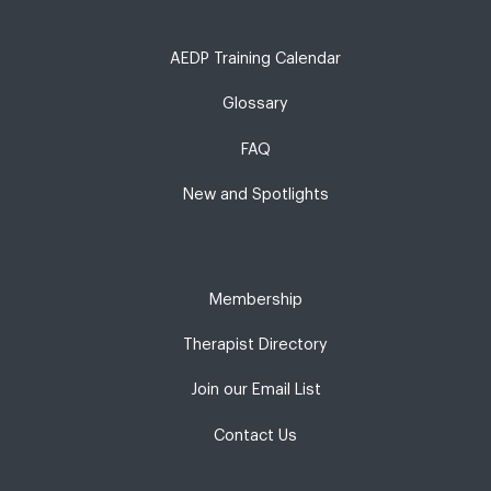
AEDP Training Calendar
Glossary
FAQ
New and Spotlights
Membership
Therapist Directory
Join our Email List
Contact Us