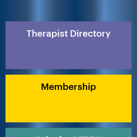
Therapist Directory
Membership