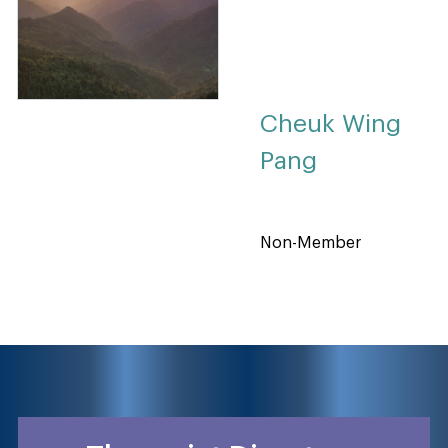
Cheuk Wing
Pang
Non-Member