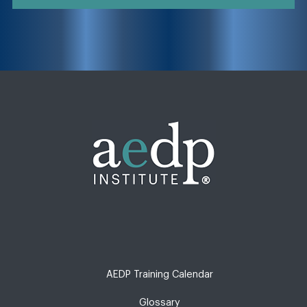
AEDP Training Calendar
Glossary