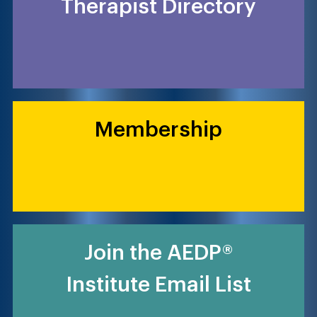
Therapist Directory
Membership
Join the AEDP®
Institute Email List