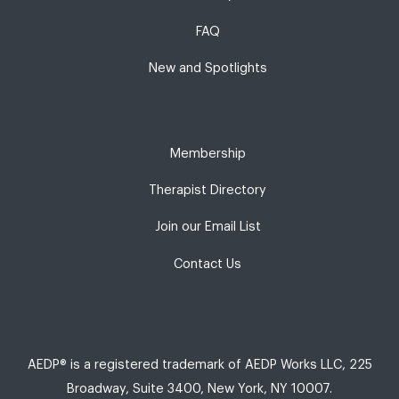
FAQ
New and Spotlights
Membership
Therapist Directory
Join our Email List
Contact Us
AEDP® is a registered trademark of AEDP Works LLC, 225
Broadway, Suite 3400, New York, NY 10007.