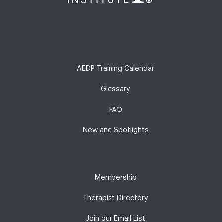
AEDP Training Calendar
Glossary
FAQ
New and Spotlights
Membership
Therapist Directory
Join our Email List