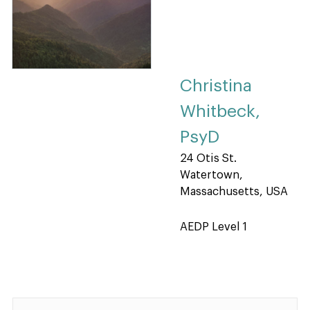
Christina
Whitbeck,
PsyD
24 Otis St.
Watertown,
Massachusetts, USA
AEDP Level 1