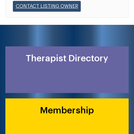
CONTACT LISTING OWNER
Therapist Directory
Membership