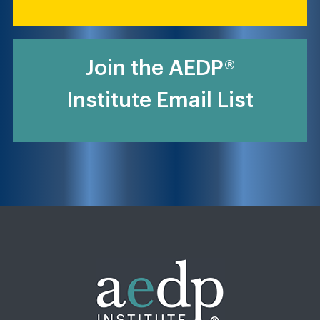
Join the AEDP®
Institute Email List