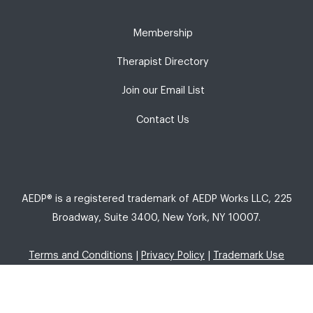
Membership
Therapist Directory
Join our Email List
Contact Us
AEDP® is a registered trademark of AEDP Works LLC, 225
Broadway, Suite 3400, New York, NY 10007.
Terms and Conditions
|
Privacy Policy
|
Trademark Use