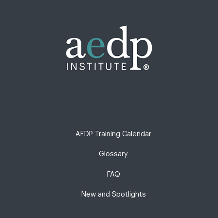
AEDP Training Calendar
Glossary
FAQ
New and Spotlights