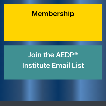
Membership
Join the AEDP®
Institute Email List