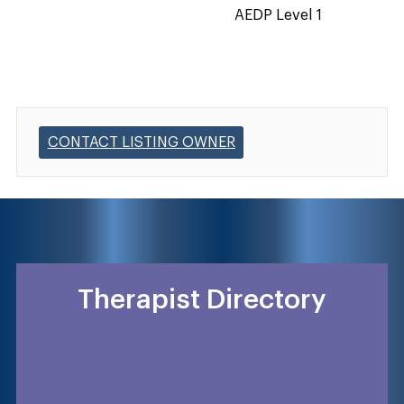
AEDP Level 1
CONTACT LISTING OWNER
Therapist Directory