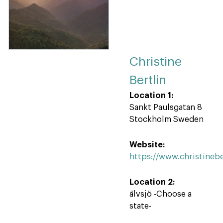
Christine
Bertlin
Location 1:
Sankt Paulsgatan 8
Stockholm Sweden
Website:
https://www.christinebe
Location 2:
älvsjö -Choose a
state-