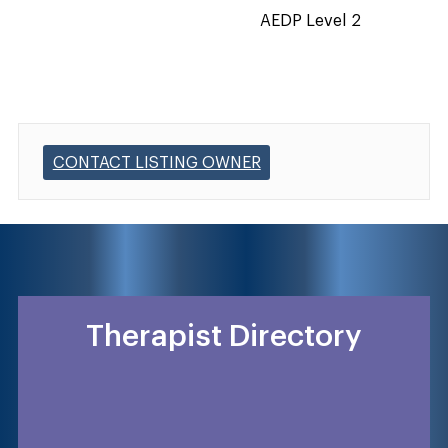
AEDP Level 2
CONTACT LISTING OWNER
Therapist Directory