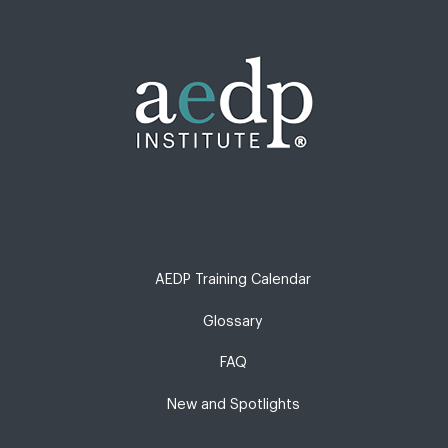
AEDP Training Calendar
Glossary
FAQ
New and Spotlights