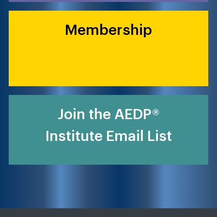
Membership
Join the AEDP®
Institute Email List