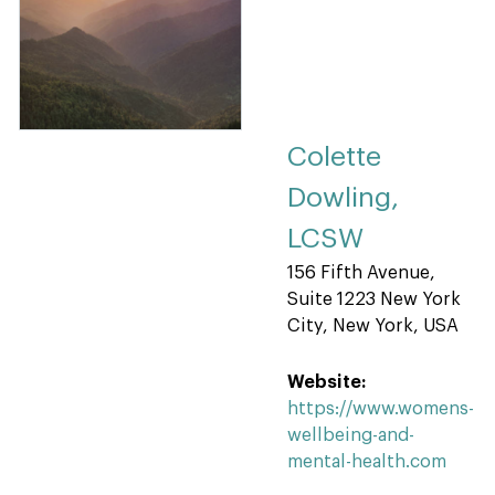
Colette
Dowling,
LCSW
156 Fifth Avenue,
Suite 1223 New York
City, New York, USA
Website:
https://www.womens-
wellbeing-and-
mental-health.com