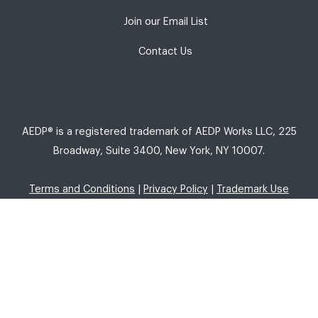
Join our Email List
Contact Us
AEDP® is a registered trademark of AEDP Works LLC, 225
Broadway, Suite 3400, New York, NY 10007.
Terms and Conditions
|
Privacy Policy
|
Trademark Use