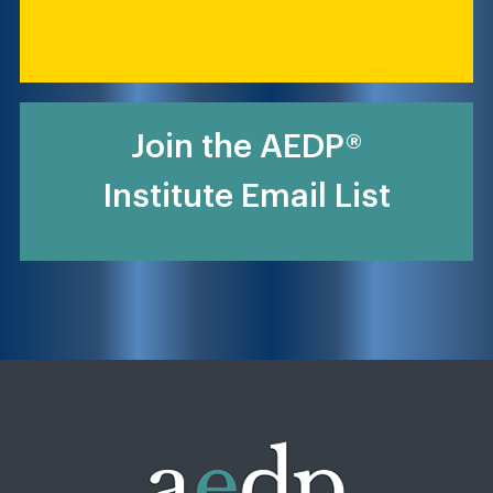
Join the AEDP®
Institute Email List