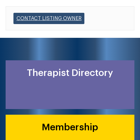
CONTACT LISTING OWNER
Therapist Directory
Membership