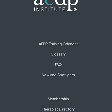
AEDP Training Calendar
Glossary
FAQ
New and Spotlights
Membership
Therapist Directory