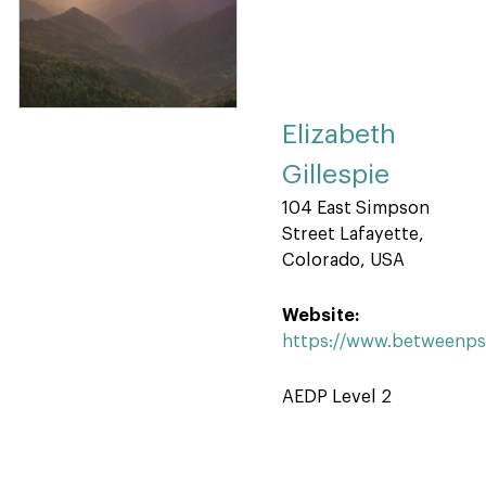
Elizabeth
Gillespie
104 East Simpson
Street Lafayette,
Colorado, USA
Website:
https://www.betweenp
AEDP Level 2