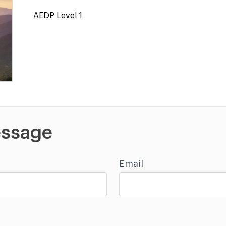
AEDP Level 1
ssage
Email