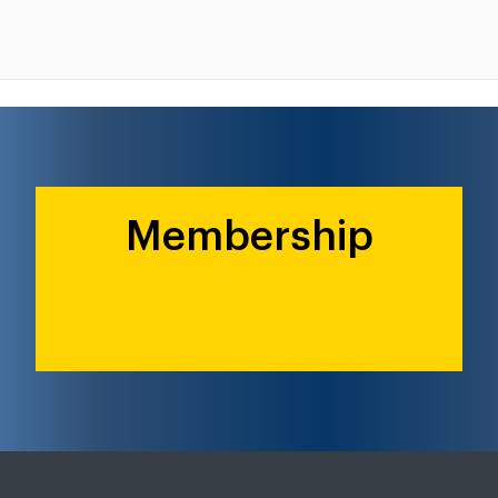
Membership