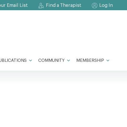
our Email List
Find a Therapist
Log In
UBLICATIONS
COMMUNITY
MEMBERSHIP