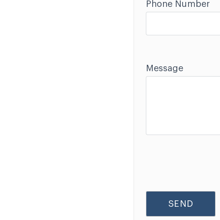
Phone Number
Message