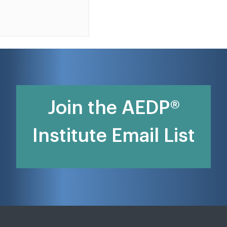
Join the AEDP®
Institute Email List