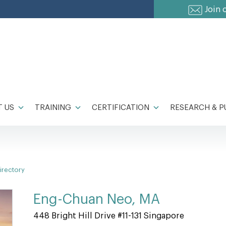
Join 
 US
TRAINING
CERTIFICATION
RESEARCH & P
irectory
Eng-Chuan Neo, MA
448 Bright Hill Drive #11-131 Singapore