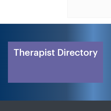
Therapist Directory