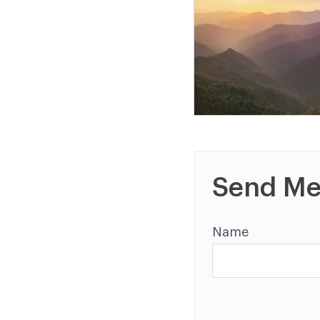
Send Me
Name