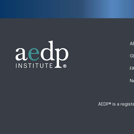
AE
G
F
N
AEDP® is a regis