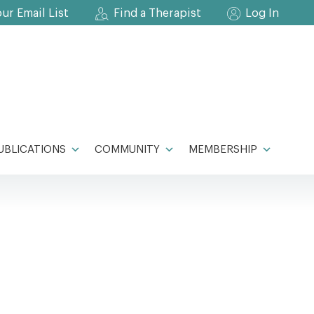
our Email List
Find a Therapist
Log In
UBLICATIONS
COMMUNITY
MEMBERSHIP