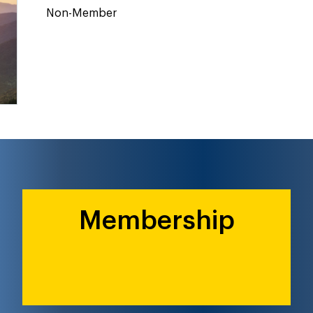
Non-Member
Membership