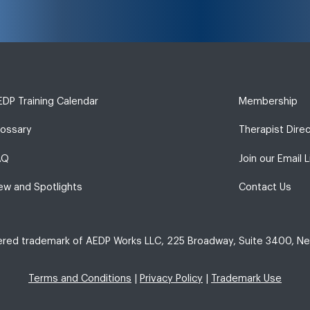
DP Training Calendar
Membership
lossary
Therapist Dire
AQ
Join our Email L
ew and Spotlights
Contact Us
tered trademark of AEDP Works LLC, 225 Broadway, Suite 3400, Ne
Terms and Conditions
|
Privacy Policy
|
Trademark Use