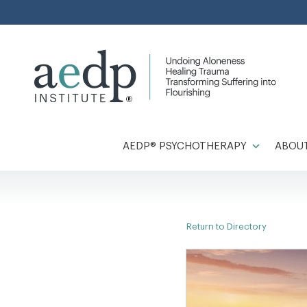
Skip
to
content
AEDP® PSYCHOTHERAPY
ABOUT
Return to Directory