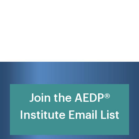
Join the AEDP®
Institute Email List