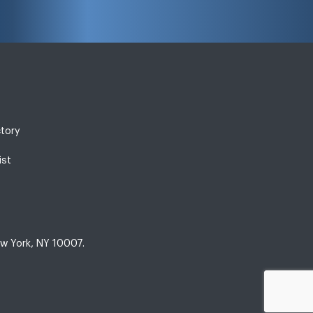
ctory
ist
w York, NY 10007.