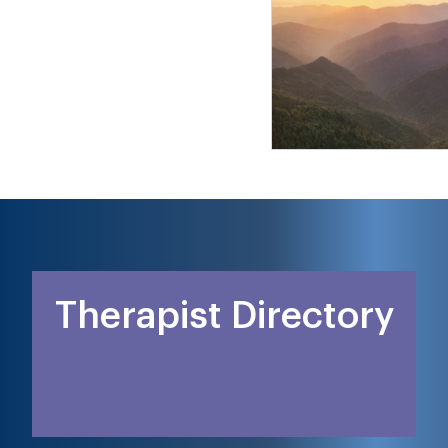
Therapist Directory