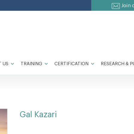
Join 
 US
TRAINING
CERTIFICATION
RESEARCH & P
Gal Kazari