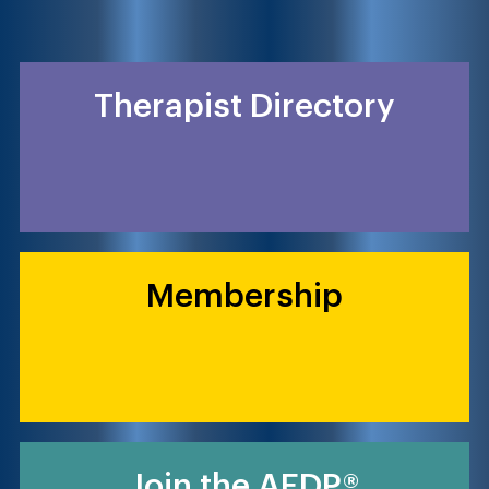
Therapist Directory
Membership
Join the AEDP®