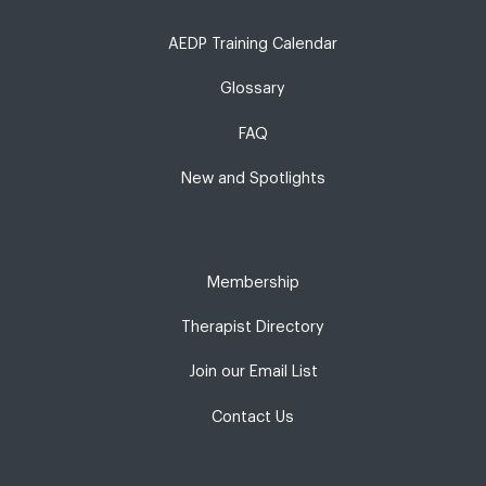
AEDP Training Calendar
Glossary
FAQ
New and Spotlights
Membership
Therapist Directory
Join our Email List
Contact Us