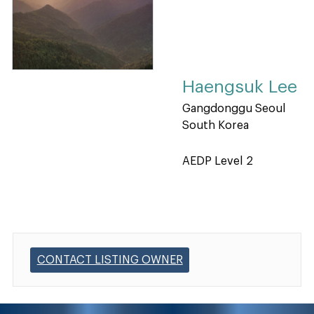
Haengsuk Lee
Gangdonggu Seoul
South Korea
AEDP Level 2
CONTACT LISTING OWNER