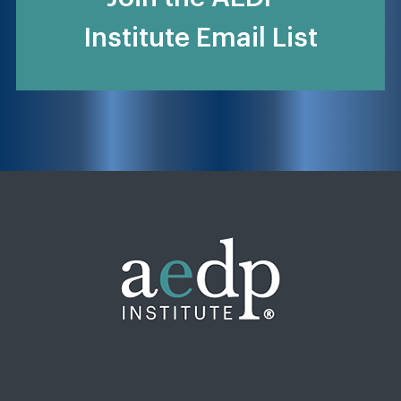
Institute Email List