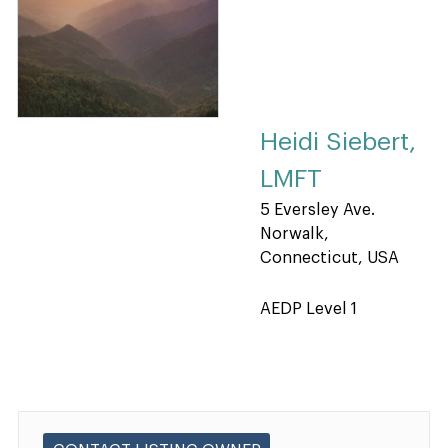
Heidi Siebert,
LMFT
5 Eversley Ave.
Norwalk,
Connecticut, USA
AEDP Level 1