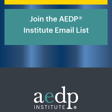
Join the AEDP®
Institute Email List