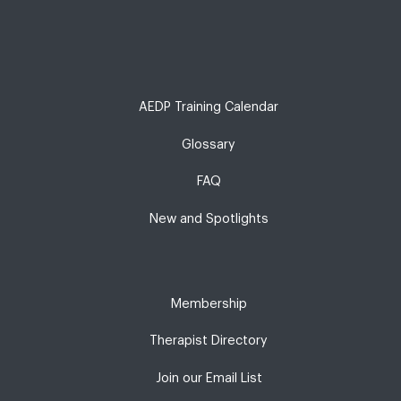
AEDP Training Calendar
Glossary
FAQ
New and Spotlights
Membership
Therapist Directory
Join our Email List