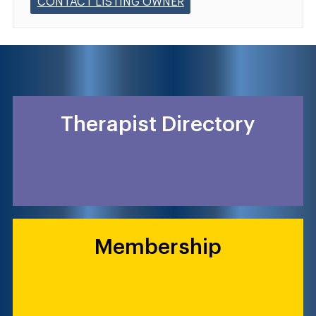
CONTACT LISTING OWNER
Therapist Directory
Membership