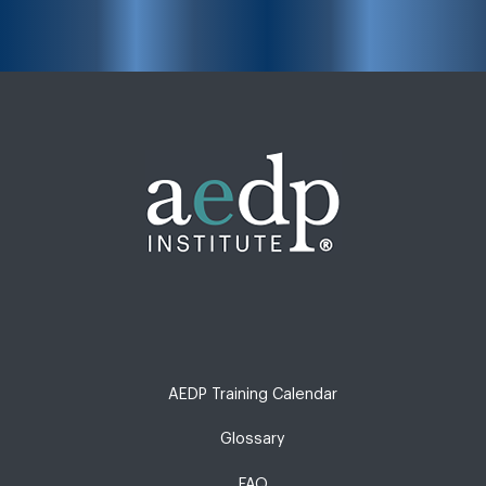
AEDP Training Calendar
Glossary
FAQ