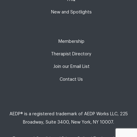
New and Spotlights
Membership
Therapist Directory
Join our Email List
Contact Us
AEDP® is a registered trademark of AEDP Works LLC, 225
Broadway, Suite 3400, New York, NY 10007.