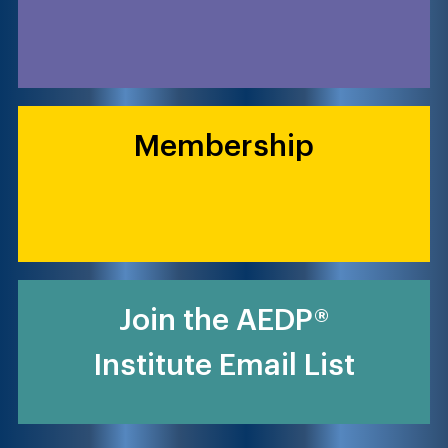
Membership
Join the AEDP®
Institute Email List