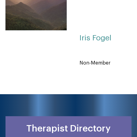
Iris Fogel
Non-Member
Therapist Directory