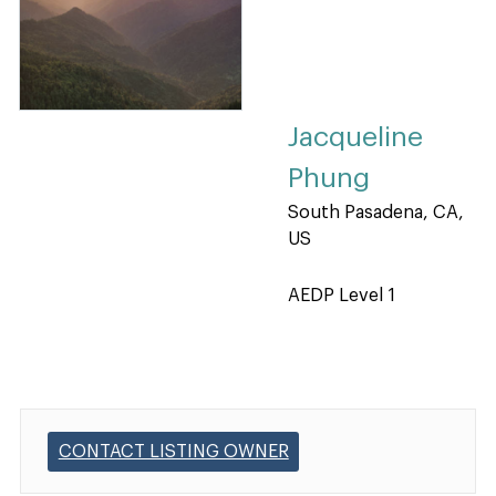
Jacqueline
Phung
South Pasadena, CA,
US
AEDP Level 1
CONTACT LISTING OWNER