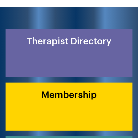
Therapist Directory
Membership