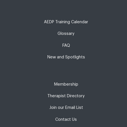
AEDP Training Calendar
Glossary
FAQ
New and Spotlights
Membership
Therapist Directory
Join our Email List
Contact Us