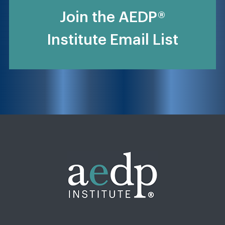
Join the AEDP®
Institute Email List