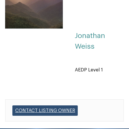
Jonathan
Weiss
AEDP Level 1
CONTACT LISTING OWNER