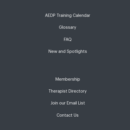
AEDP Training Calendar
Glossary
FAQ
New and Spotlights
Membership
Therapist Directory
Join our Email List
Contact Us