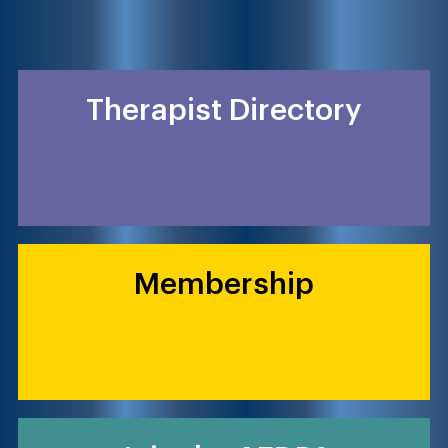
Therapist Directory
Membership