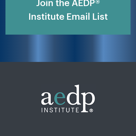
Join the AEDP®
Institute Email List