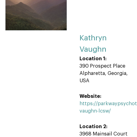
Kathryn
Vaughn
Location 1:
390 Prospect Place
Alpharetta, Georgia,
USA
Website:
https://parkwaypsycho
vaughn-lcsw/
Location 2:
3968 Mainsail Court