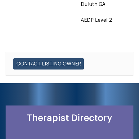
Duluth GA
AEDP Level 2
CONTACT LISTING OWNER
Therapist Directory