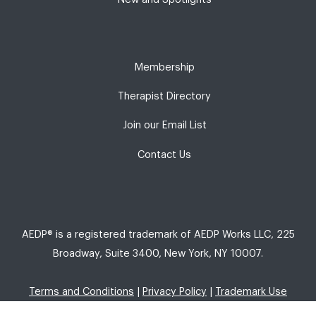
Membership
Therapist Directory
Join our Email List
Contact Us
AEDP® is a registered trademark of AEDP Works LLC, 225
Broadway, Suite 3400, New York, NY 10007.
Terms and Conditions
|
Privacy Policy
|
Trademark Use