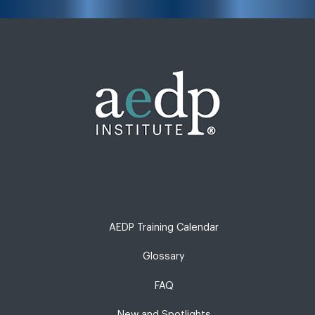
AEDP Training Calendar
Glossary
FAQ
New and Spotlights