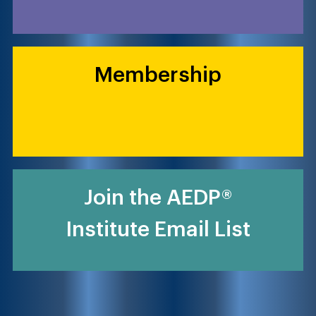
Membership
Join the AEDP®
Institute Email List