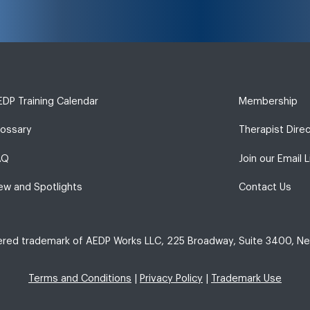
DP Training Calendar
Membership
lossary
Therapist Dire
AQ
Join our Email L
ew and Spotlights
Contact Us
tered trademark of AEDP Works LLC, 225 Broadway, Suite 3400, Ne
Terms and Conditions
|
Privacy Policy
|
Trademark Use