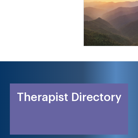
Therapist Directory