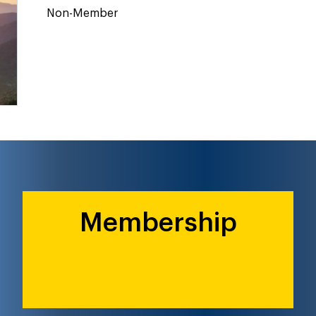
Non-Member
Membership