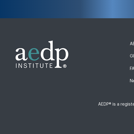
AE
G
F
N
AEDP® is a regis