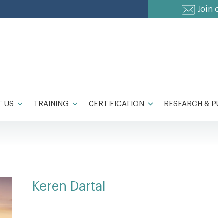
Join 
 US
TRAINING
CERTIFICATION
RESEARCH & P
Keren Dartal