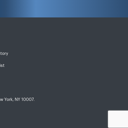
ctory
ist
w York, NY 10007.