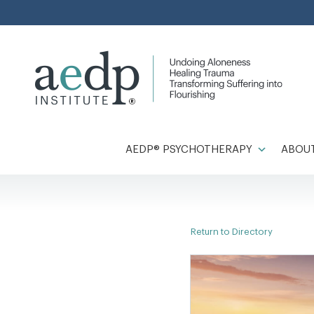
Skip
to
content
AEDP® PSYCHOTHERAPY
ABOUT
Return to Directory