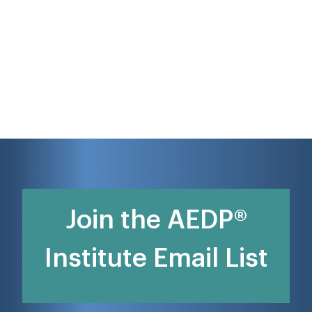
Join the AEDP®
Institute Email List