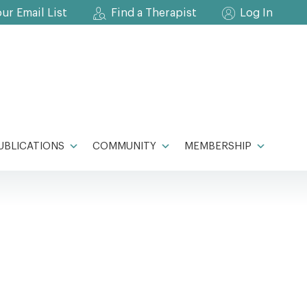
our Email List
Find a Therapist
Log In
UBLICATIONS
COMMUNITY
MEMBERSHIP