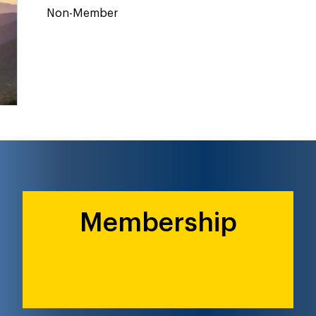
Non-Member
Membership