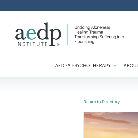
Skip
to
content
AEDP® PSYCHOTHERAPY
ABOUT
Return to Directory