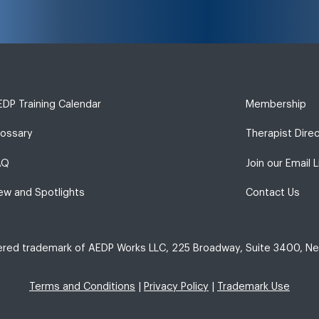
DP Training Calendar
Membership
lossary
Therapist Dire
AQ
Join our Email L
ew and Spotlights
Contact Us
tered trademark of AEDP Works LLC, 225 Broadway, Suite 3400, Ne
Terms and Conditions
|
Privacy Policy
|
Trademark Use