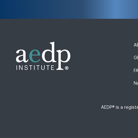
AE
G
F
N
AEDP® is a regis