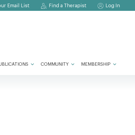
our Email List
Find a Therapist
Log In
UBLICATIONS
COMMUNITY
MEMBERSHIP