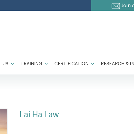
Join 
 US
TRAINING
CERTIFICATION
RESEARCH & P
Lai Ha Law