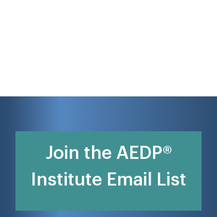
Join the AEDP®
Institute Email List