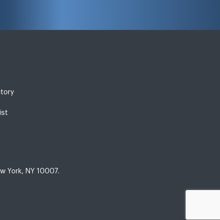
ctory
ist
w York, NY 10007.