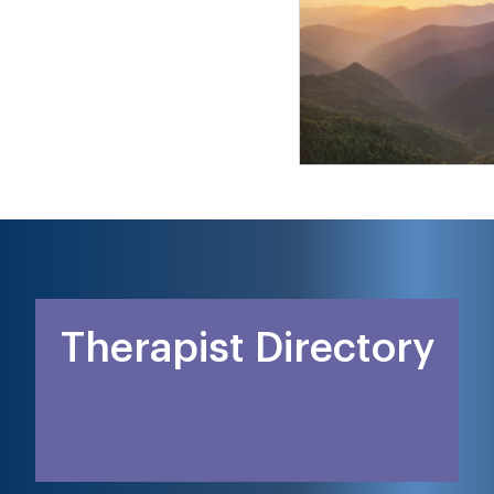
Therapist Directory