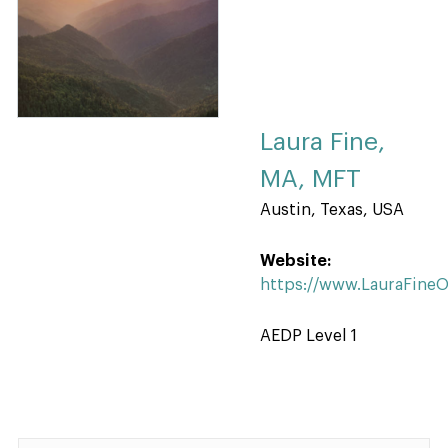
Laura Fine,
MA, MFT
Austin, Texas, USA
Website:
https://www.LauraFine
AEDP Level 1