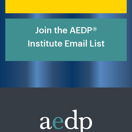
Join the AEDP®
Institute Email List