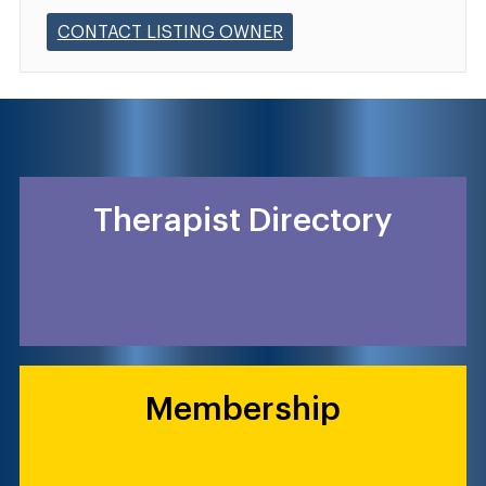
CONTACT LISTING OWNER
Therapist Directory
Membership