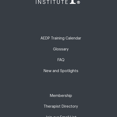
AEDP Training Calendar
Glossary
FAQ
New and Spotlights
Membership
Therapist Directory