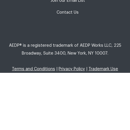
Join our Email List
Contact Us
AEDP® is a registered trademark of AEDP Works LLC, 225
Broadway, Suite 3400, New York, NY 10007.
Terms and Conditions
|
Privacy Policy
|
Trademark Use