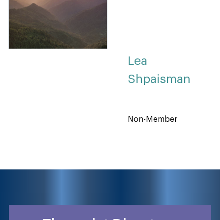
Lea
Shpaisman
Non-Member