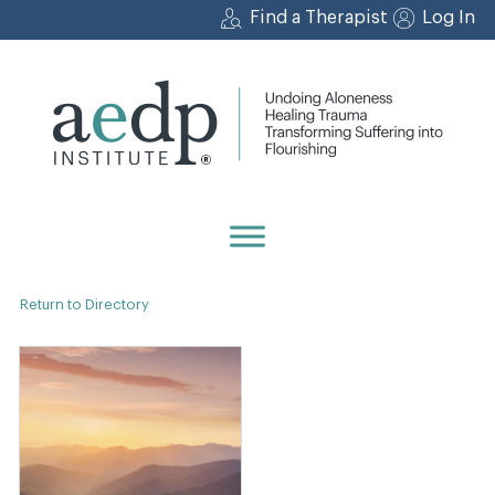
Skip
Find a Therapist
Log In
to
content
Return to Directory