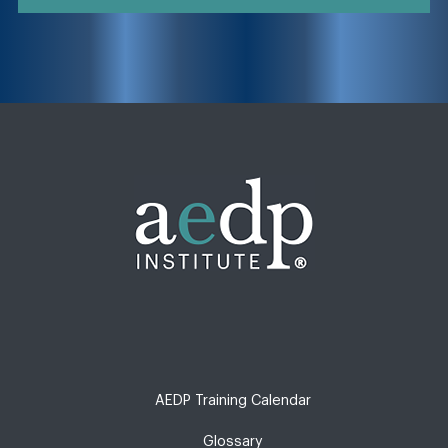
AEDP Training Calendar
Glossary