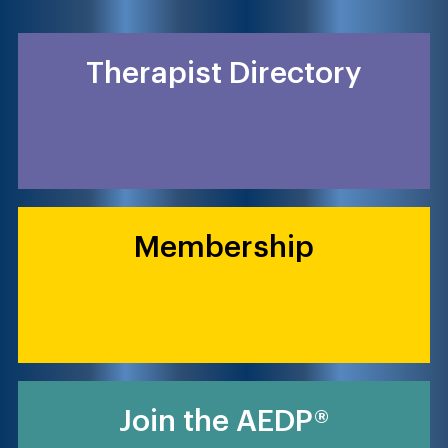
Therapist Directory
Membership
Join the AEDP®