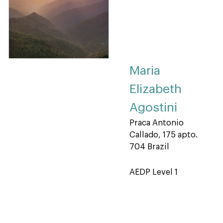
Maria
Elizabeth
Agostini
Praca Antonio
Callado, 175 apto.
704 Brazil
AEDP Level 1