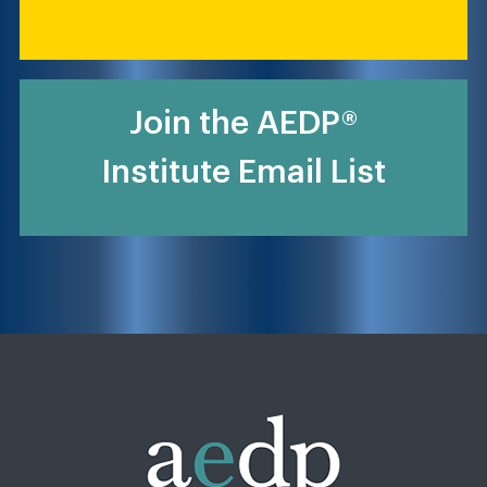
Join the AEDP®
Institute Email List