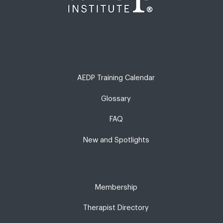
AEDP Training Calendar
Glossary
FAQ
New and Spotlights
Membership
Therapist Directory