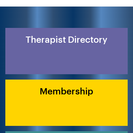
Therapist Directory
Membership