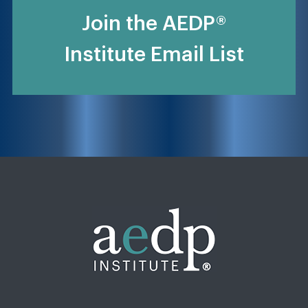
Join the AEDP®
Institute Email List