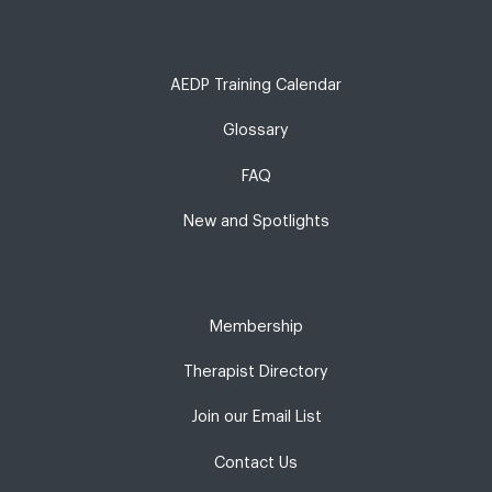
AEDP Training Calendar
Glossary
FAQ
New and Spotlights
Membership
Therapist Directory
Join our Email List
Contact Us