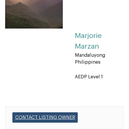
Marjorie
Marzan
Mandaluyong
Philippines
AEDP Level 1
CONTACT LISTING OWNER