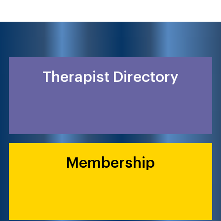
Therapist Directory
Membership