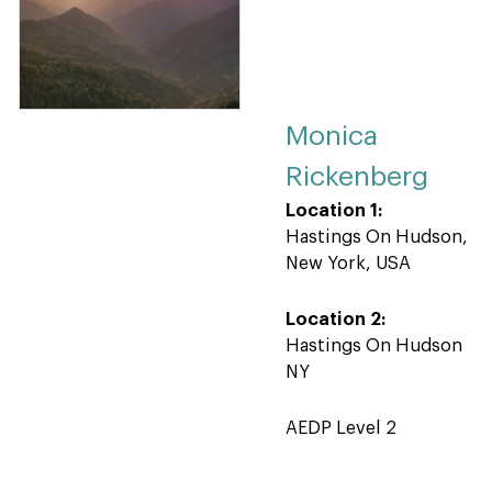
Monica
Rickenberg
Location 1:
Hastings On Hudson,
New York, USA
Location 2:
Hastings On Hudson
NY
AEDP Level 2