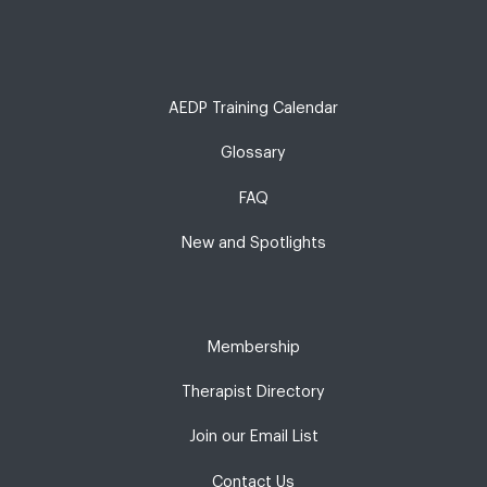
AEDP Training Calendar
Glossary
FAQ
New and Spotlights
Membership
Therapist Directory
Join our Email List
Contact Us