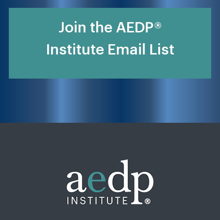
Join the AEDP®
Institute Email List