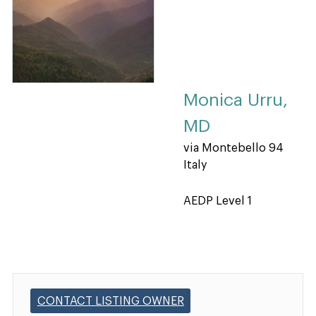
Monica Urru,
MD
via Montebello 94
Italy
AEDP Level 1
CONTACT LISTING OWNER