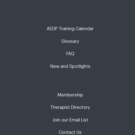
AEDP Training Calendar
Glossary
FAQ
New and Spotlights
Membership
Therapist Directory
Join our Email List
Contact Us