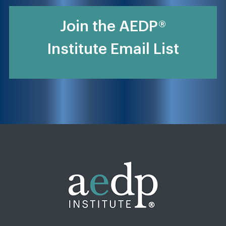
Join the AEDP®
Institute Email List