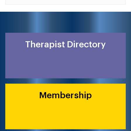
Therapist Directory
Membership