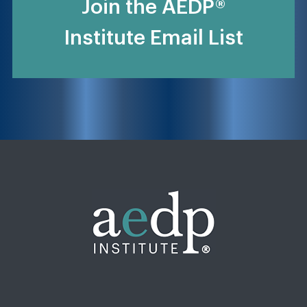
Join the AEDP®
Institute Email List