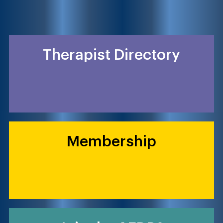
Therapist Directory
Membership