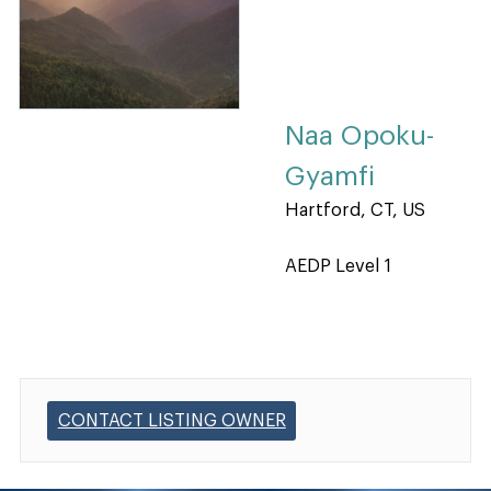
Naa Opoku-
Gyamfi
Hartford, CT, US
AEDP Level 1
CONTACT LISTING OWNER