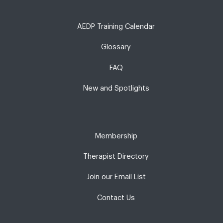
AEDP Training Calendar
Glossary
FAQ
New and Spotlights
Membership
Therapist Directory
Join our Email List
Contact Us