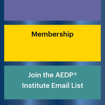
Membership
Join the AEDP®
Institute Email List