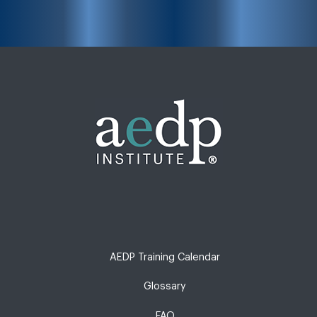
AEDP Training Calendar
Glossary
FAQ