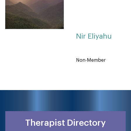
Nir Eliyahu
Non-Member
Therapist Directory