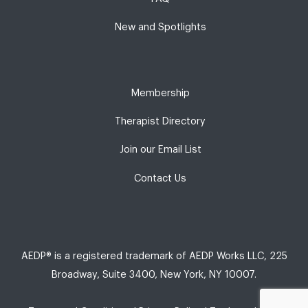
New and Spotlights
Membership
Therapist Directory
Join our Email List
Contact Us
AEDP® is a registered trademark of AEDP Works LLC, 225
Broadway, Suite 3400, New York, NY 10007.