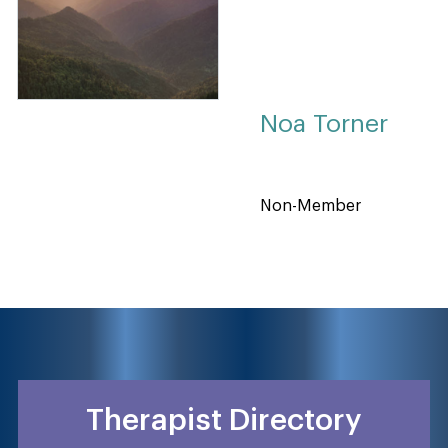
Noa Torner
Non-Member
Therapist Directory