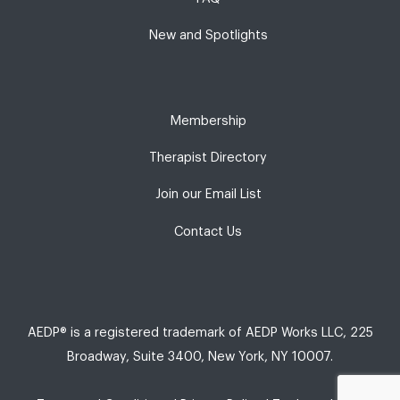
New and Spotlights
Membership
Therapist Directory
Join our Email List
Contact Us
AEDP® is a registered trademark of AEDP Works LLC, 225
Broadway, Suite 3400, New York, NY 10007.