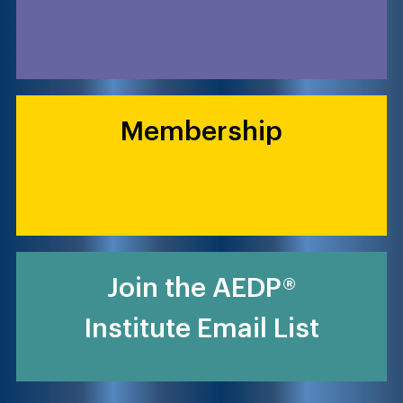
Membership
Join the AEDP®
Institute Email List