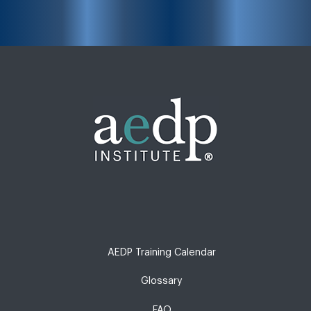
AEDP Training Calendar
Glossary
FAQ